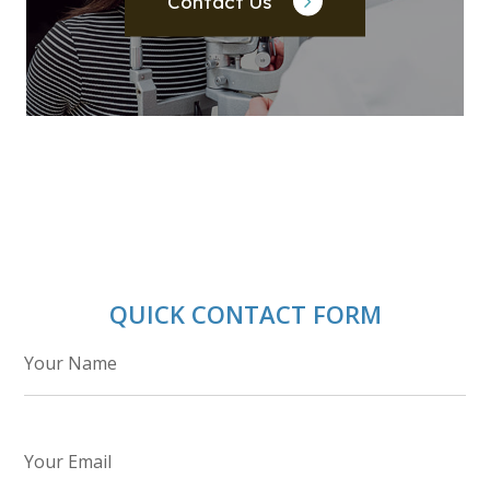
Contact Us
QUICK CONTACT FORM