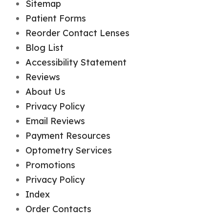
Sitemap
Patient Forms
Reorder Contact Lenses
Blog List
Accessibility Statement
Reviews
About Us
Privacy Policy
Email Reviews
Payment Resources
Optometry Services
Promotions
Privacy Policy
Index
Order Contacts