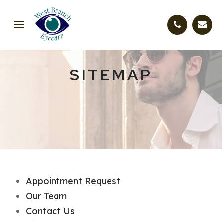
SITEMAP
Appointment Request
Our Team
Contact Us