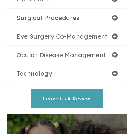
Surgical Procedures
Eye Surgery Co-Management
Ocular Disease Management
Technology
Leave Us A Review!