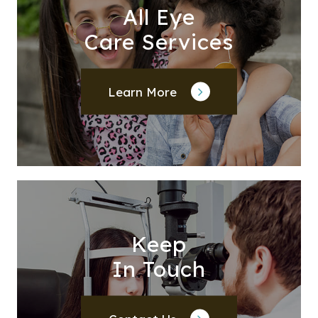
All Eye
Care Services
Learn More
Keep
In Touch