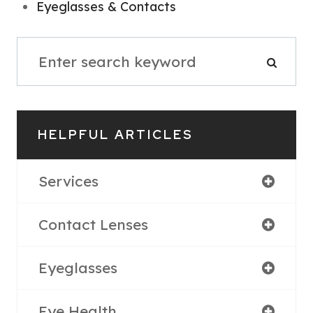
Eyeglasses & Contacts
HELPFUL ARTICLES
Services
Contact Lenses
Eyeglasses
Eye Health