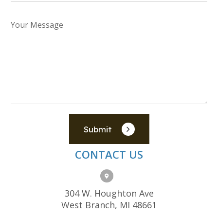
Submit
CONTACT US
304 W. Houghton Ave
West Branch, MI 48661