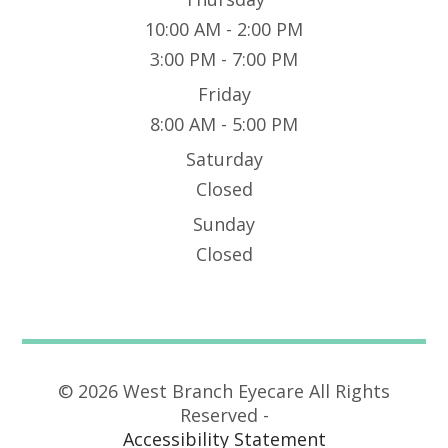
10:00 AM - 2:00 PM
3:00 PM - 7:00 PM
Friday
8:00 AM - 5:00 PM
Saturday
Closed
Sunday
Closed
© 2026 West Branch Eyecare All Rights
Reserved -
Accessibility Statement