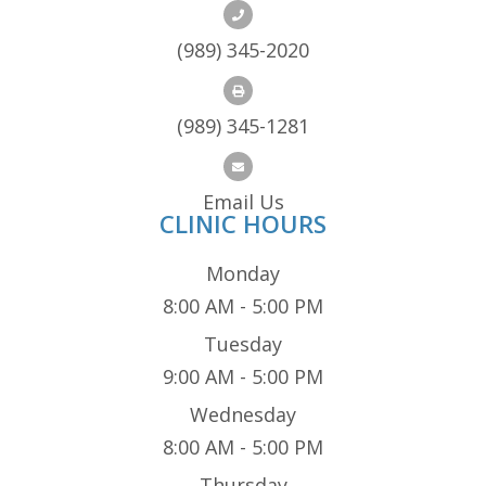
(989) 345-2020
(989) 345-1281
Email Us
CLINIC HOURS
Monday
8:00 AM - 5:00 PM
Tuesday
9:00 AM - 5:00 PM
Wednesday
8:00 AM - 5:00 PM
Thursday