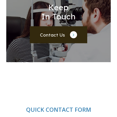
Keep
In Touch
Contact Us
QUICK CONTACT FORM