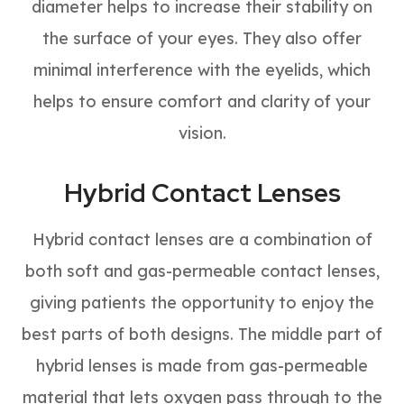
diameter helps to increase their stability on
the surface of your eyes. They also offer
minimal interference with the eyelids, which
helps to ensure comfort and clarity of your
vision.
Hybrid Contact Lenses
Hybrid contact lenses are a combination of
both soft and gas-permeable contact lenses,
giving patients the opportunity to enjoy the
best parts of both designs. The middle part of
hybrid lenses is made from gas-permeable
material that lets oxygen pass through to the