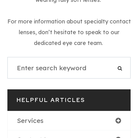
For more information about specialty contact
lenses, don’t hesitate to speak to our
dedicated eye care team.
HELPFUL ARTICLES
Services