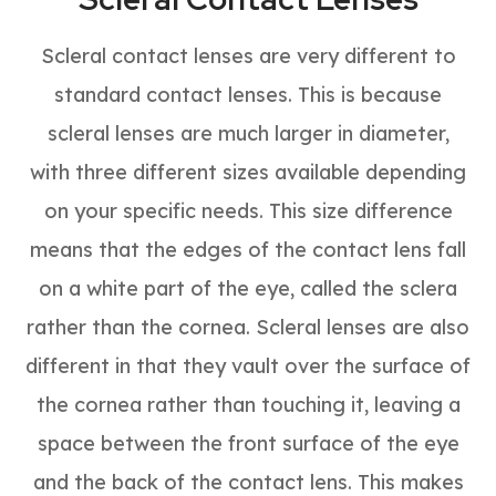
Scleral contact lenses are very different to
standard contact lenses. This is because
scleral lenses are much larger in diameter,
with three different sizes available depending
on your specific needs. This size difference
means that the edges of the contact lens fall
on a white part of the eye, called the sclera
rather than the cornea. Scleral lenses are also
different in that they vault over the surface of
the cornea rather than touching it, leaving a
space between the front surface of the eye
and the back of the contact lens. This makes