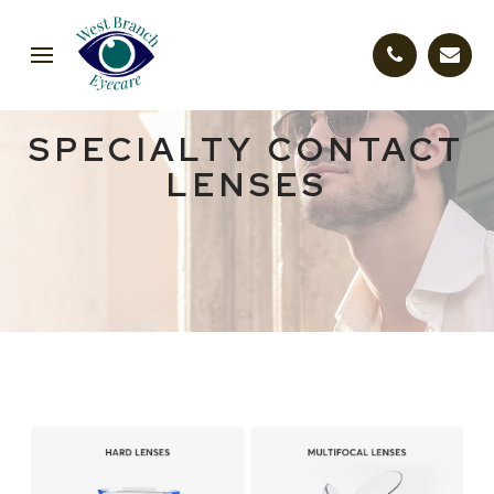
SPECIALTY CONTACT
LENSES