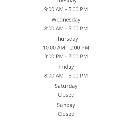
Tuesday
9:00 AM - 5:00 PM
Wednesday
8:00 AM - 5:00 PM
Thursday
10:00 AM - 2:00 PM
3:00 PM - 7:00 PM
Friday
8:00 AM - 5:00 PM
Saturday
Closed
Sunday
Closed