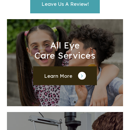
Leave Us A Review!
All Eye
Care Services
Learn More