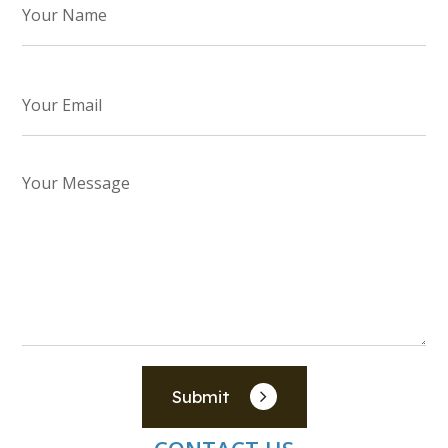
Submit