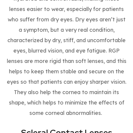
lenses easier to wear, especially for patients
who suffer from dry eyes. Dry eyes aren’t just
a symptom, but a very real condition,
characterized by dry, stiff, and uncomfortable
eyes, blurred vision, and eye fatigue. RGP
lenses are more rigid than soft lenses, and this
helps to keep them stable and secure on the
eyes so that patients can enjoy sharper vision.
They also help the cornea to maintain its
shape, which helps to minimize the effects of
some corneal abnormalities.
Scleral Contact Lenses