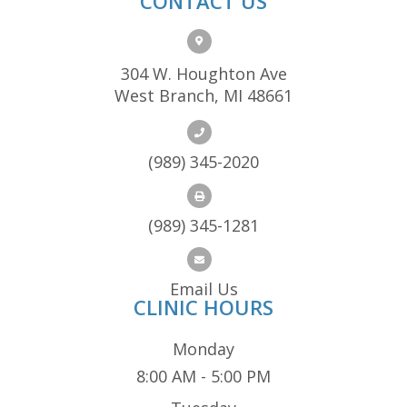
CONTACT US
304 W. Houghton Ave
West Branch, MI 48661
(989) 345-2020
(989) 345-1281
Email Us
CLINIC HOURS
Monday
8:00 AM - 5:00 PM