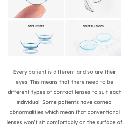
Every patient is different and so are their
eyes. This means that there need to be
different types of contact lenses to suit each
individual. Some patients have corneal
abnormalities which mean that conventional
lenses won’t sit comfortably on the surface of