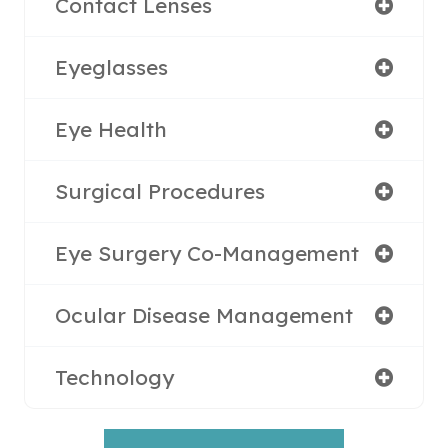
Contact Lenses
Eyeglasses
Eye Health
Surgical Procedures
Eye Surgery Co-Management
Ocular Disease Management
Technology