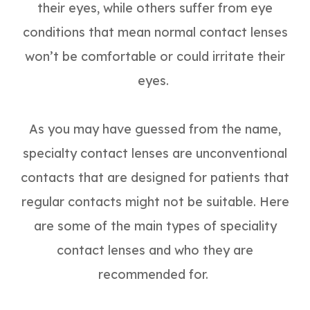
their eyes, while others suffer from eye
conditions that mean normal contact lenses
won’t be comfortable or could irritate their
eyes.
As you may have guessed from the name,
specialty contact lenses are unconventional
contacts that are designed for patients that
regular contacts might not be suitable. Here
are some of the main types of speciality
contact lenses and who they are
recommended for.