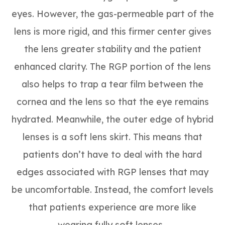
eyes. However, the gas-permeable part of the
lens is more rigid, and this firmer center gives
the lens greater stability and the patient
enhanced clarity. The RGP portion of the lens
also helps to trap a tear film between the
cornea and the lens so that the eye remains
hydrated. Meanwhile, the outer edge of hybrid
lenses is a soft lens skirt. This means that
patients don’t have to deal with the hard
edges associated with RGP lenses that may
be uncomfortable. Instead, the comfort levels
that patients experience are more like
wearing fully soft lenses.