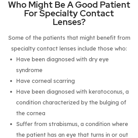
Who Might Be A Good Patient
For Specialty Contact
Lenses?
Some of the patients that might benefit from
specialty contact lenses include those who:
Have been diagnosed with dry eye
syndrome
Have corneal scarring
Have been diagnosed with keratoconus, a
condition characterized by the bulging of
the cornea
Suffer from strabismus, a condition where
the patient has an eye that turns in or out