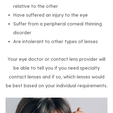
relative to the other
Have suffered an injury to the eye
Suffer from a peripheral corneal thinning
disorder
Are intolerant to other types of lenses
Your eye doctor or contact lens provider will
be able to tell you if you need specialty
contact lenses and if so, which lenses would
be best based on your individual requirements.