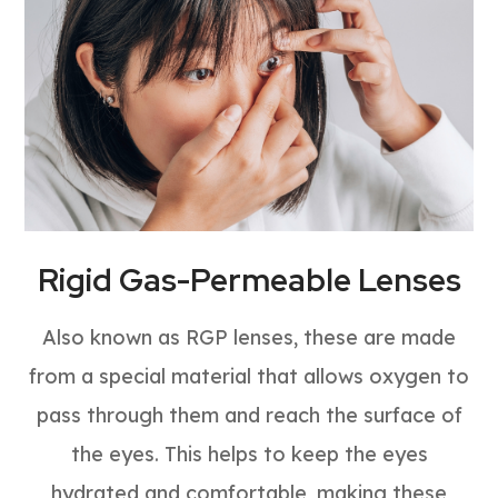
Rigid Gas-Permeable Lenses
Also known as RGP lenses, these are made
from a special material that allows oxygen to
pass through them and reach the surface of
the eyes. This helps to keep the eyes
hydrated and comfortable, making these