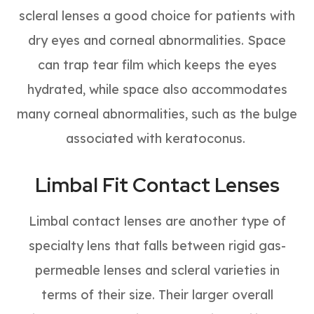
scleral lenses a good choice for patients with
dry eyes and corneal abnormalities. Space
can trap tear film which keeps the eyes
hydrated, while space also accommodates
many corneal abnormalities, such as the bulge
associated with keratoconus.
Limbal Fit Contact Lenses
Limbal contact lenses are another type of
specialty lens that falls between rigid gas-
permeable lenses and scleral varieties in
terms of their size. Their larger overall