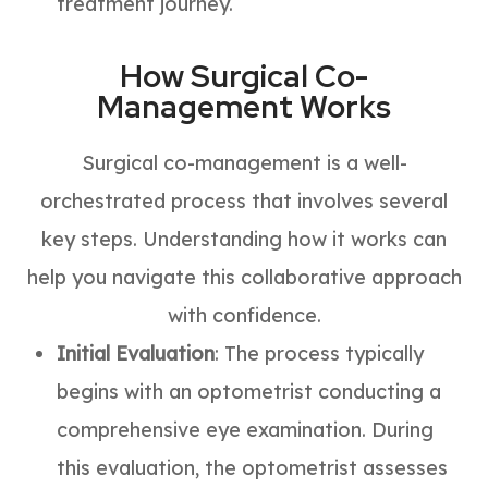
treatment journey.
How Surgical Co-
Management Works
Surgical co-management is a well-
orchestrated process that involves several
key steps. Understanding how it works can
help you navigate this collaborative approach
with confidence.
Initial Evaluation
: The process typically
begins with an optometrist conducting a
comprehensive eye examination. During
this evaluation, the optometrist assesses