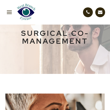
SURGICAL CO-
MANAGEMENT