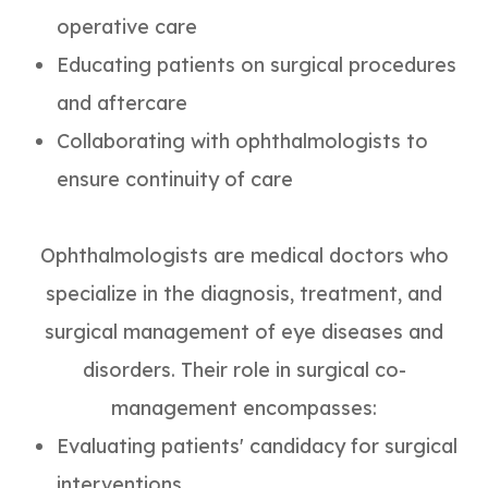
operative care
Educating patients on surgical procedures
and aftercare
Collaborating with ophthalmologists to
ensure continuity of care
Ophthalmologists are medical doctors who
specialize in the diagnosis, treatment, and
surgical management of eye diseases and
disorders. Their role in surgical co-
management encompasses:
Evaluating patients' candidacy for surgical
interventions