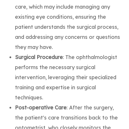
care, which may include managing any
existing eye conditions, ensuring the
patient understands the surgical process,
and addressing any concerns or questions
they may have.
Surgical Procedure
: The ophthalmologist
performs the necessary surgical
intervention, leveraging their specialized
training and expertise in surgical
techniques.
Post-operative Care
: After the surgery,
the patient's care transitions back to the
optometrist, who closely monitors the