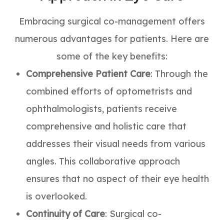
Embracing surgical co-management offers
numerous advantages for patients. Here are
some of the key benefits:
Comprehensive Patient Care
: Through the
combined efforts of optometrists and
ophthalmologists, patients receive
comprehensive and holistic care that
addresses their visual needs from various
angles. This collaborative approach
ensures that no aspect of their eye health
is overlooked.
Continuity of Care
: Surgical co-