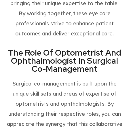
bringing their unique expertise to the table.
By working together, these eye care
professionals strive to enhance patient
outcomes and deliver exceptional care.
The Role Of Optometrist And
Ophthalmologist In Surgical
Co-Management
Surgical co-management is built upon the
unique skill sets and areas of expertise of
optometrists and ophthalmologists. By
understanding their respective roles, you can
appreciate the synergy that this collaborative