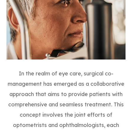
In the realm of eye care, surgical co-
management has emerged as a collaborative
approach that aims to provide patients with
comprehensive and seamless treatment. This
concept involves the joint efforts of
optometrists and ophthalmologists, each