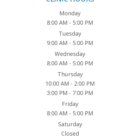
Monday
8:00 AM - 5:00 PM
Tuesday
9:00 AM - 5:00 PM
Wednesday
8:00 AM - 5:00 PM
Thursday
10:00 AM - 2:00 PM
3:00 PM - 7:00 PM
Friday
8:00 AM - 5:00 PM
Saturday
Closed