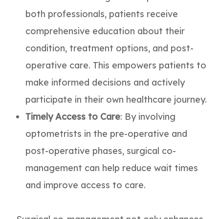
both professionals, patients receive
comprehensive education about their
condition, treatment options, and post-
operative care. This empowers patients to
make informed decisions and actively
participate in their own healthcare journey.
Timely Access to Care
: By involving
optometrists in the pre-operative and
post-operative phases, surgical co-
management can help reduce wait times
and improve access to care.