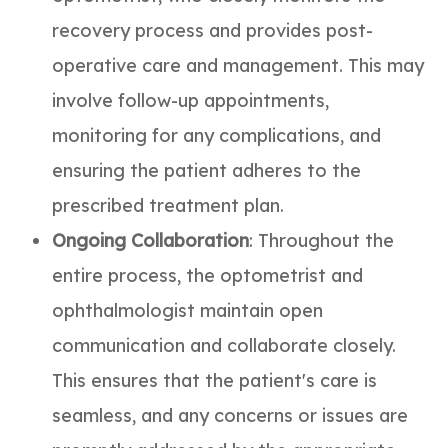
recovery process and provides post-
operative care and management. This may
involve follow-up appointments,
monitoring for any complications, and
ensuring the patient adheres to the
prescribed treatment plan.
Ongoing Collaboration
: Throughout the
entire process, the optometrist and
ophthalmologist maintain open
communication and collaborate closely.
This ensures that the patient's care is
seamless, and any concerns or issues are