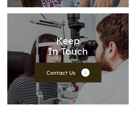
Keep
In Touch
Contact Us