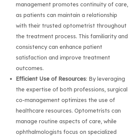
management promotes continuity of care,
as patients can maintain a relationship
with their trusted optometrist throughout
the treatment process. This familiarity and
consistency can enhance patient
satisfaction and improve treatment
outcomes.
Efficient Use of Resources
: By leveraging
the expertise of both professions, surgical
co-management optimizes the use of
healthcare resources. Optometrists can
manage routine aspects of care, while
ophthalmologists focus on specialized