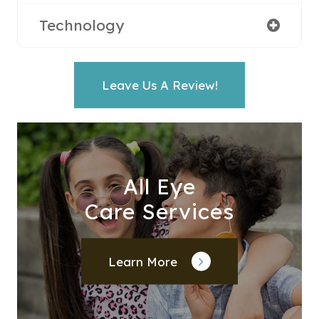
Technology
Leave Us A Review!
All Eye
Care Services
Learn More