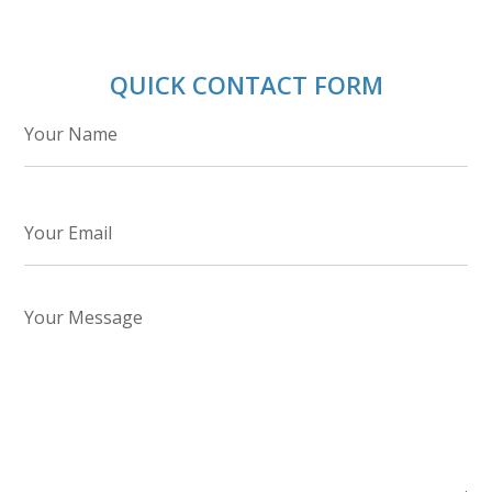
QUICK CONTACT FORM