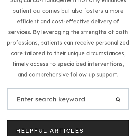
Surgical co-management not only enhances
patient outcomes but also fosters a more
efficient and cost-effective delivery of
services. By leveraging the strengths of both
professions, patients can receive personalized
care tailored to their unique circumstances,
timely access to specialized interventions,
and comprehensive follow-up support.
HELPFUL ARTICLES