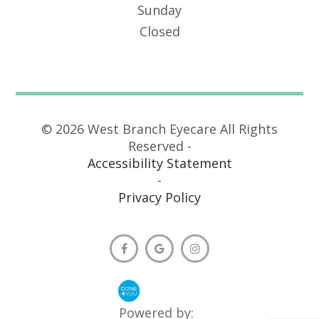
Sunday
Closed
© 2026 West Branch Eyecare All Rights
Reserved -
Accessibility Statement
-
Privacy Policy
Powered by: