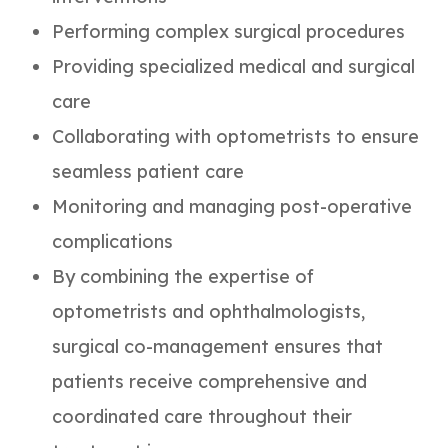
Performing complex surgical procedures
Providing specialized medical and surgical
care
Collaborating with optometrists to ensure
seamless patient care
Monitoring and managing post-operative
complications
By combining the expertise of
optometrists and ophthalmologists,
surgical co-management ensures that
patients receive comprehensive and
coordinated care throughout their