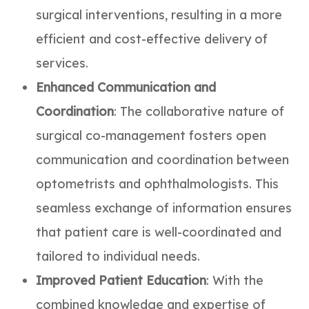
surgical interventions, resulting in a more
efficient and cost-effective delivery of
services.
Enhanced Communication and
Coordination
: The collaborative nature of
surgical co-management fosters open
communication and coordination between
optometrists and ophthalmologists. This
seamless exchange of information ensures
that patient care is well-coordinated and
tailored to individual needs.
Improved Patient Education
: With the
combined knowledge and expertise of