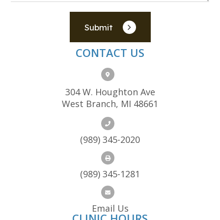
Submit
CONTACT US
304 W. Houghton Ave
West Branch, MI 48661
(989) 345-2020
(989) 345-1281
Email Us
CLINIC HOURS