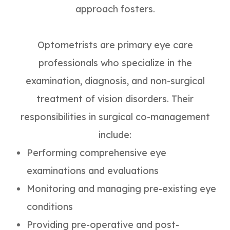
approach fosters.
Optometrists are primary eye care
professionals who specialize in the
examination, diagnosis, and non-surgical
treatment of vision disorders. Their
responsibilities in surgical co-management
include:
Performing comprehensive eye
examinations and evaluations
Monitoring and managing pre-existing eye
conditions
Providing pre-operative and post-