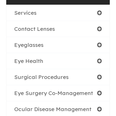
Services
Contact Lenses
Eyeglasses
Eye Health
Surgical Procedures
Eye Surgery Co-Management
Ocular Disease Management