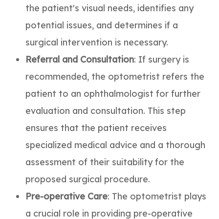
the patient's visual needs, identifies any
potential issues, and determines if a
surgical intervention is necessary.
Referral and Consultation
: If surgery is
recommended, the optometrist refers the
patient to an ophthalmologist for further
evaluation and consultation. This step
ensures that the patient receives
specialized medical advice and a thorough
assessment of their suitability for the
proposed surgical procedure.
Pre-operative Care
: The optometrist plays
a crucial role in providing pre-operative