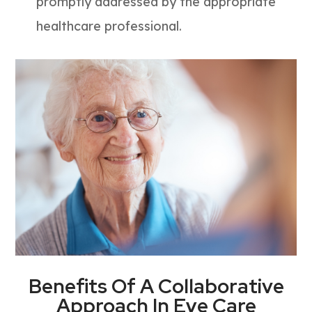
promptly addressed by the appropriate
healthcare professional.
Benefits Of A Collaborative
Approach In Eye Care