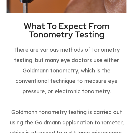
What To Expect From
Tonometry Testing
There are various methods of tonometry
testing, but many eye doctors use either
Goldmann tonometry, which is the
conventional technique to measure eye
pressure, or electronic tonometry.
Goldmann tonometry testing is carried out
using the Goldmann applanation tonometer,
which is attached to a slit lamp microscope.