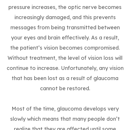
pressure increases, the optic nerve becomes
increasingly damaged, and this prevents
messages from being transmitted between
your eyes and brain effectively. As a result,
the patient’s vision becomes compromised.
Without treatment, the level of vision loss will
continue to increase. Unfortunately, any vision
that has been lost as a result of glaucoma
cannot be restored.
Most of the time, glaucoma develops very
slowly which means that many people don’t
realize that they are affected until some