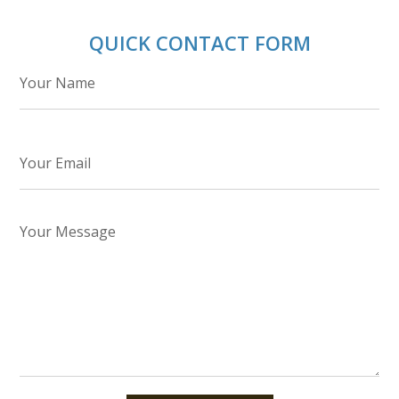
QUICK CONTACT FORM