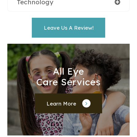
Technology
Leave Us A Review!
All Eye
Care Services
Learn More