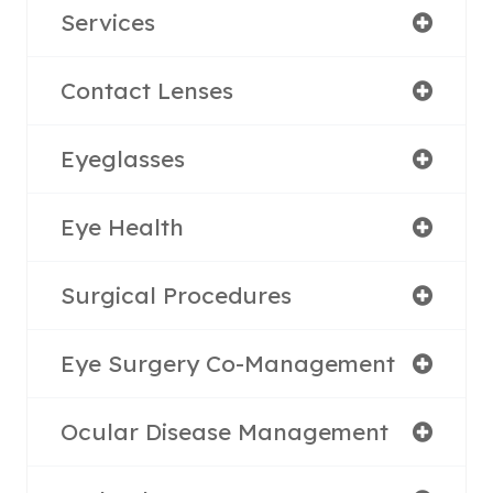
Services
Contact Lenses
Eyeglasses
Eye Health
Surgical Procedures
Eye Surgery Co-Management
Ocular Disease Management