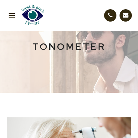
TONOMETER