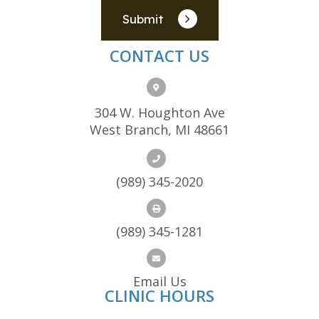
Submit
CONTACT US
304 W. Houghton Ave
West Branch, MI 48661
(989) 345-2020
(989) 345-1281
Email Us
CLINIC HOURS