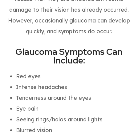
damage to their vision has already occurred.
However, occasionally glaucoma can develop
quickly, and symptoms do occur.
Glaucoma Symptoms Can
Include:
Red eyes
Intense headaches
Tenderness around the eyes
Eye pain
Seeing rings/halos around lights
Blurred vision