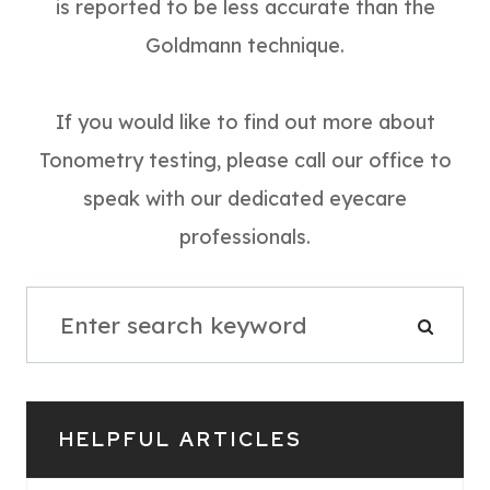
is reported to be less accurate than the
Goldmann technique.
If you would like to find out more about
Tonometry testing, please call our office to
speak with our dedicated eyecare
professionals.
HELPFUL ARTICLES