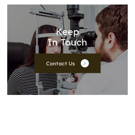
Keep
In Touch
Contact Us