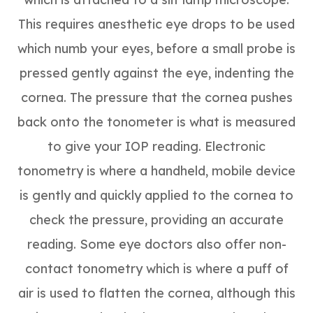
This requires anesthetic eye drops to be used
which numb your eyes, before a small probe is
pressed gently against the eye, indenting the
cornea. The pressure that the cornea pushes
back onto the tonometer is what is measured
to give your IOP reading. Electronic
tonometry is where a handheld, mobile device
is gently and quickly applied to the cornea to
check the pressure, providing an accurate
reading. Some eye doctors also offer non-
contact tonometry which is where a puff of
air is used to flatten the cornea, although this