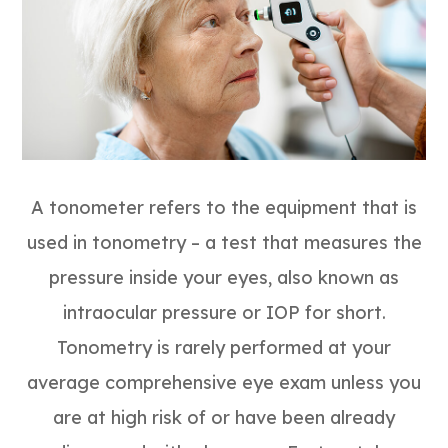
A tonometer refers to the equipment that is
used in tonometry – a test that measures the
pressure inside your eyes, also known as
intraocular pressure or IOP for short.
Tonometry is rarely performed at your
average comprehensive eye exam unless you
are at high risk of or have been already