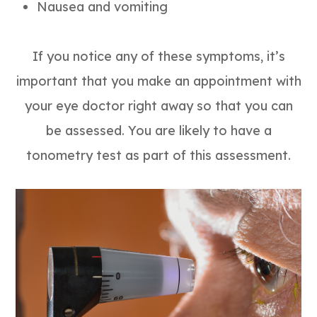
Nausea and vomiting
If you notice any of these symptoms, it’s
important that you make an appointment with
your eye doctor right away so that you can
be assessed. You are likely to have a
tonometry test as part of this assessment.