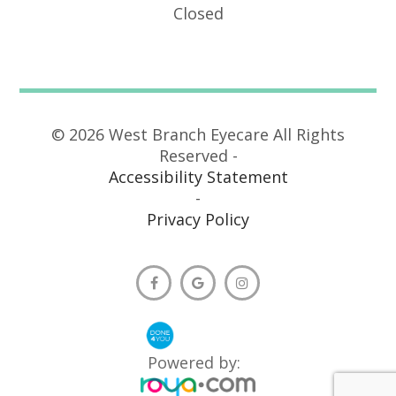
Closed
© 2026 West Branch Eyecare All Rights
Reserved -
Accessibility Statement
-
Privacy Policy
Powered by: