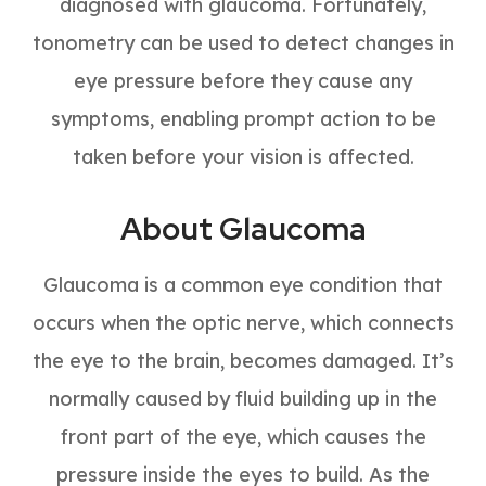
diagnosed with glaucoma. Fortunately,
tonometry can be used to detect changes in
eye pressure before they cause any
symptoms, enabling prompt action to be
taken before your vision is affected.
About Glaucoma
Glaucoma is a common eye condition that
occurs when the optic nerve, which connects
the eye to the brain, becomes damaged. It’s
normally caused by fluid building up in the
front part of the eye, which causes the
pressure inside the eyes to build. As the