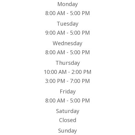
Monday
8:00 AM - 5:00 PM
Tuesday
9:00 AM - 5:00 PM
Wednesday
8:00 AM - 5:00 PM
Thursday
10:00 AM - 2:00 PM
3:00 PM - 7:00 PM
Friday
8:00 AM - 5:00 PM
Saturday
Closed
Sunday