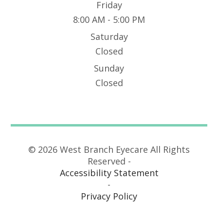
Friday
8:00 AM - 5:00 PM
Saturday
Closed
Sunday
Closed
© 2026 West Branch Eyecare All Rights
Reserved -
Accessibility Statement
-
Privacy Policy