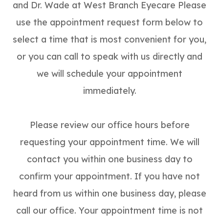
and Dr. Wade at West Branch Eyecare Please
use the appointment request form below to
select a time that is most convenient for you,
or you can call to speak with us directly and
we will schedule your appointment
immediately.
Please review our office hours before
requesting your appointment time. We will
contact you within one business day to
confirm your appointment. If you have not
heard from us within one business day, please
call our office. Your appointment time is not