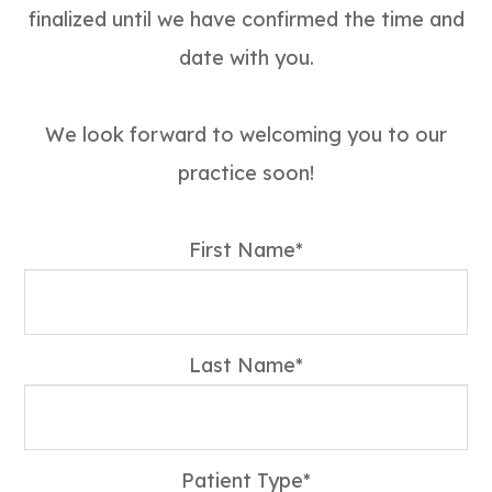
finalized until we have confirmed the time and
date with you.
We look forward to welcoming you to our
practice soon!
First Name*
Last Name*
Patient Type*