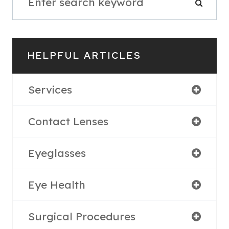
HELPFUL ARTICLES
Services
Contact Lenses
Eyeglasses
Eye Health
Surgical Procedures