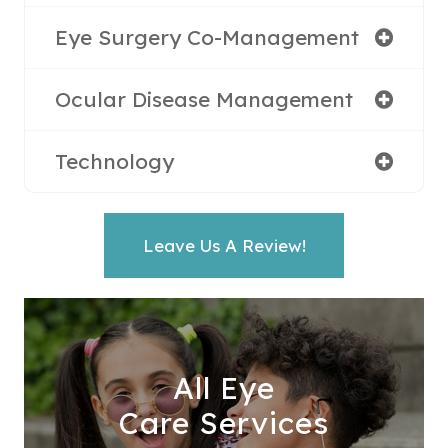
Eye Surgery Co-Management
Ocular Disease Management
Technology
Leave Us A Review!
All Eye
Care Services