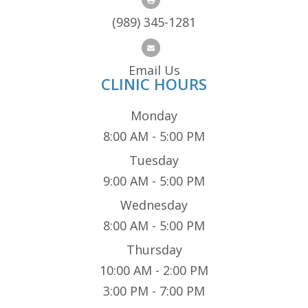
(989) 345-1281
Email Us
CLINIC HOURS
Monday
8:00 AM - 5:00 PM
Tuesday
9:00 AM - 5:00 PM
Wednesday
8:00 AM - 5:00 PM
Thursday
10:00 AM - 2:00 PM
3:00 PM - 7:00 PM