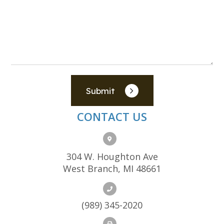
Submit
CONTACT US
304 W. Houghton Ave
West Branch, MI 48661
(989) 345-2020