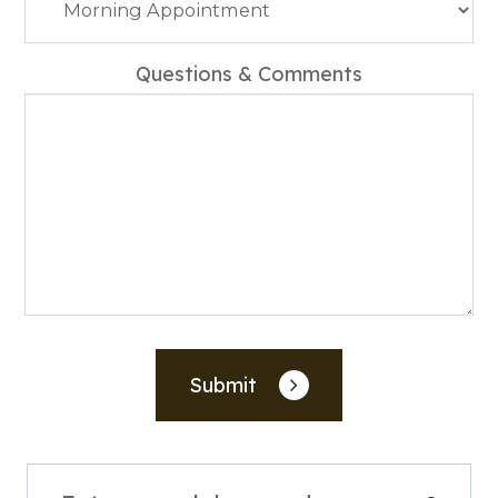
Questions & Comments
Submit