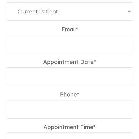
Email*
Appointment Date*
Phone*
Appointment Time*