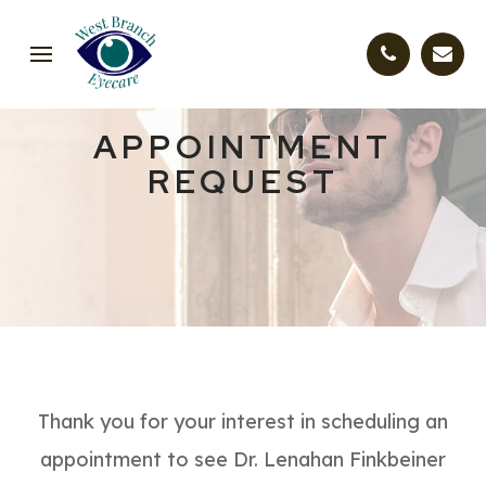
APPOINTMENT
REQUEST
Thank you for your interest in scheduling an
appointment to see Dr. Lenahan Finkbeiner