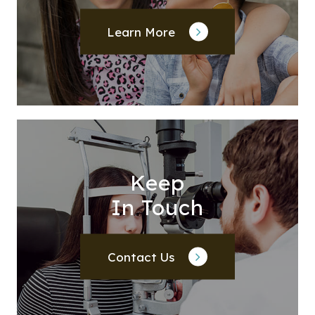
Learn More
Keep
In Touch
Contact Us