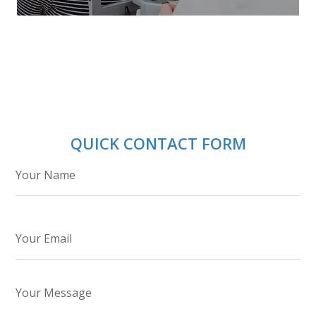
QUICK CONTACT FORM