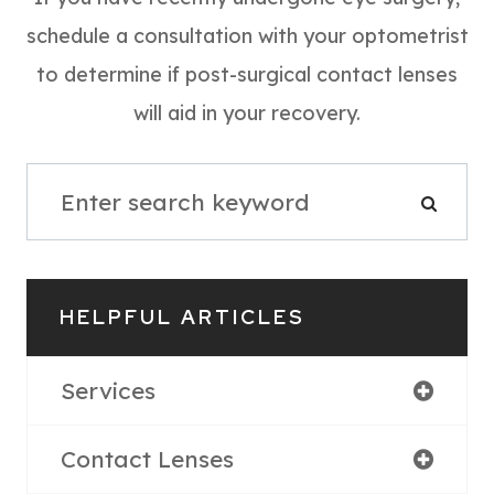
schedule a consultation with your optometrist
to determine if post-surgical contact lenses
will aid in your recovery.
HELPFUL ARTICLES
Services
Contact Lenses