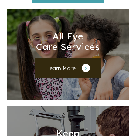
All Eye
Care Services
Learn More
Keep