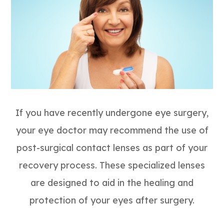
If you have recently undergone eye surgery,
your eye doctor may recommend the use of
post-surgical contact lenses as part of your
recovery process. These specialized lenses
are designed to aid in the healing and
protection of your eyes after surgery.