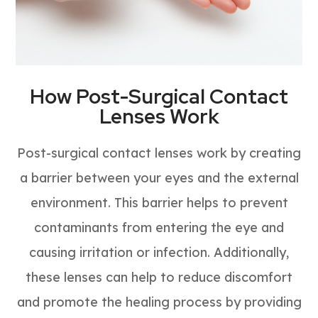
How Post-Surgical Contact
Lenses Work
Post-surgical contact lenses work by creating
a barrier between your eyes and the external
environment. This barrier helps to prevent
contaminants from entering the eye and
causing irritation or infection. Additionally,
these lenses can help to reduce discomfort
and promote the healing process by providing