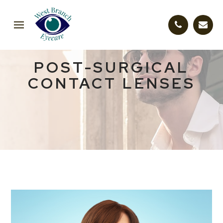
POST-SURGICAL
CONTACT LENSES