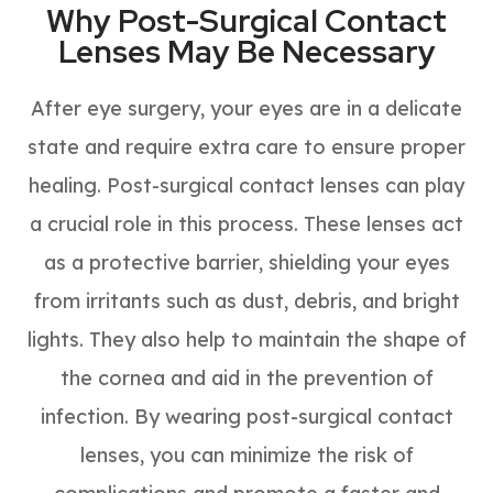
Why Post-Surgical Contact
Lenses May Be Necessary
After eye surgery, your eyes are in a delicate
state and require extra care to ensure proper
healing. Post-surgical contact lenses can play
a crucial role in this process. These lenses act
as a protective barrier, shielding your eyes
from irritants such as dust, debris, and bright
lights. They also help to maintain the shape of
the cornea and aid in the prevention of
infection. By wearing post-surgical contact
lenses, you can minimize the risk of