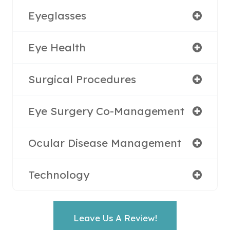
Eyeglasses
Eye Health
Surgical Procedures
Eye Surgery Co-Management
Ocular Disease Management
Technology
Leave Us A Review!