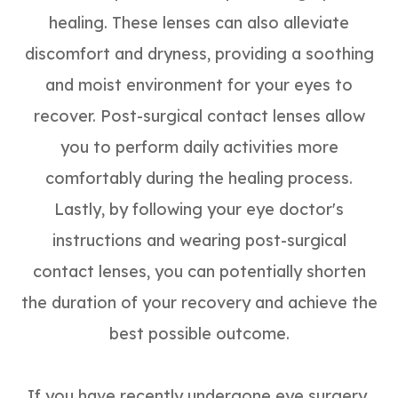
healing. These lenses can also alleviate
discomfort and dryness, providing a soothing
and moist environment for your eyes to
recover. Post-surgical contact lenses allow
you to perform daily activities more
comfortably during the healing process.
Lastly, by following your eye doctor's
instructions and wearing post-surgical
contact lenses, you can potentially shorten
the duration of your recovery and achieve the
best possible outcome.
If you have recently undergone eye surgery,