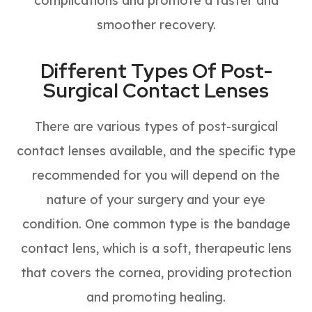
complications and promote a faster and
smoother recovery.
Different Types Of Post-
Surgical Contact Lenses
There are various types of post-surgical
contact lenses available, and the specific type
recommended for you will depend on the
nature of your surgery and your eye
condition. One common type is the bandage
contact lens, which is a soft, therapeutic lens
that covers the cornea, providing protection
and promoting healing.