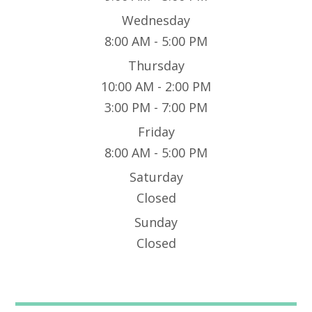
Wednesday
8:00 AM - 5:00 PM
Thursday
10:00 AM - 2:00 PM
3:00 PM - 7:00 PM
Friday
8:00 AM - 5:00 PM
Saturday
Closed
Sunday
Closed