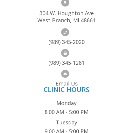
304 W. Houghton Ave
West Branch, MI 48661
(989) 345-2020
(989) 345-1281
Email Us
CLINIC HOURS
Monday
8:00 AM - 5:00 PM
Tuesday
9:00 AM - 5:00 PM