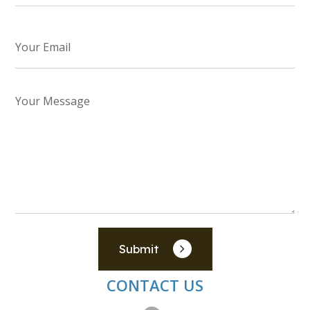
Submit
CONTACT US