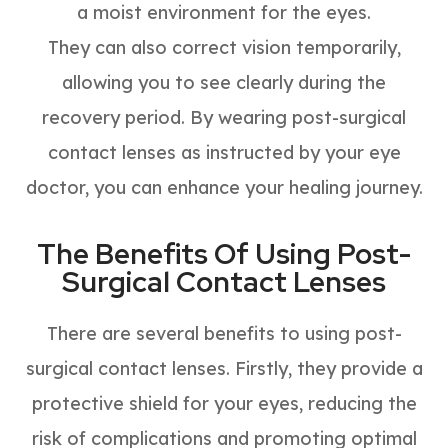
a moist environment for the eyes.
They can also correct vision temporarily,
allowing you to see clearly during the
recovery period. By wearing post-surgical
contact lenses as instructed by your eye
doctor, you can enhance your healing journey.
The Benefits Of Using Post-
Surgical Contact Lenses
There are several benefits to using post-
surgical contact lenses. Firstly, they provide a
protective shield for your eyes, reducing the
risk of complications and promoting optimal