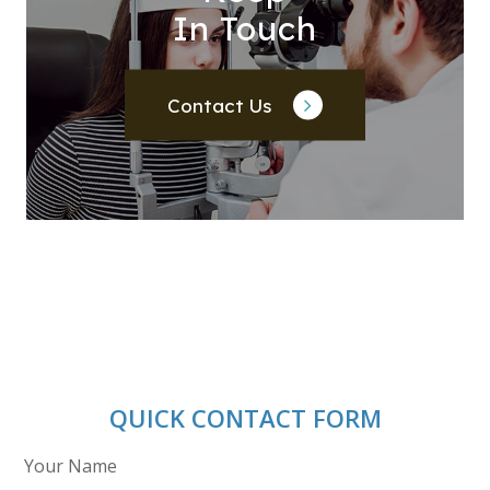
In Touch
Contact Us
QUICK CONTACT FORM