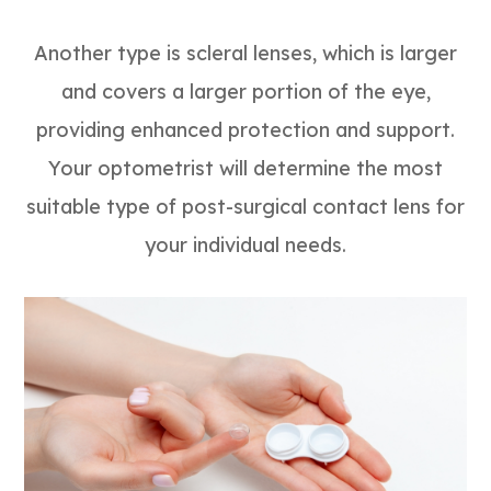
Another type is scleral lenses, which is larger
and covers a larger portion of the eye,
providing enhanced protection and support.
Your optometrist will determine the most
suitable type of post-surgical contact lens for
your individual needs.