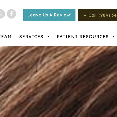
Leave Us A Review!
Call:
(989) 3
TEAM
SERVICES
PATIENT RESOURCES