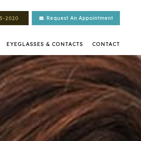
Request An Appointment
45-2020
EYEGLASSES & CONTACTS
CONTACT