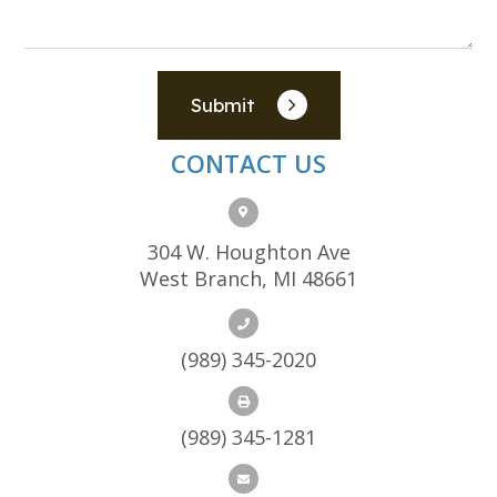
Submit
CONTACT US
304 W. Houghton Ave
West Branch, MI 48661
(989) 345-2020
(989) 345-1281