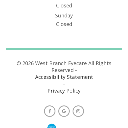
Closed
Sunday
Closed
© 2026 West Branch Eyecare All Rights
Reserved -
Accessibility Statement
-
Privacy Policy