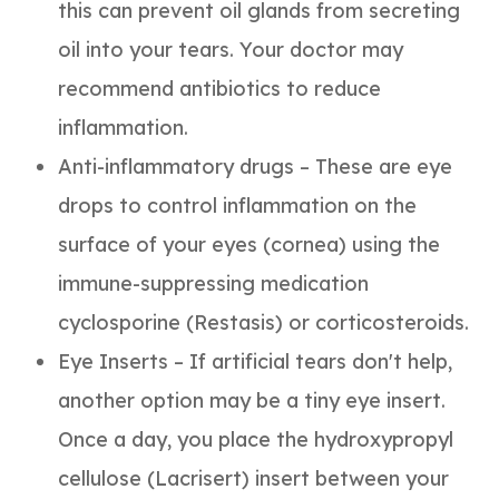
this can prevent oil glands from secreting
oil into your tears. Your doctor may
recommend antibiotics to reduce
inflammation.
Anti-inflammatory drugs – These are eye
drops to control inflammation on the
surface of your eyes (cornea) using the
immune-suppressing medication
cyclosporine (Restasis) or corticosteroids.
Eye Inserts – If artificial tears don't help,
another option may be a tiny eye insert.
Once a day, you place the hydroxypropyl
cellulose (Lacrisert) insert between your