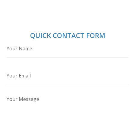
QUICK CONTACT FORM