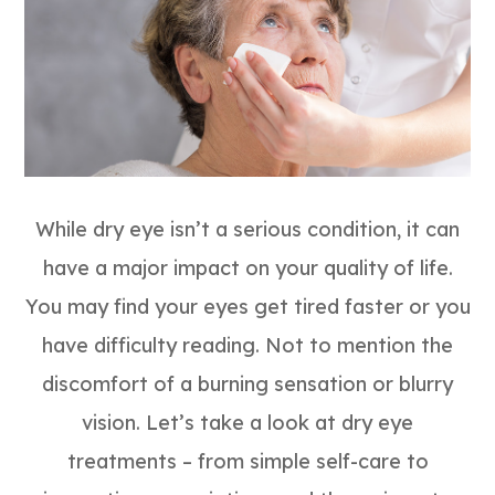
While dry eye isn’t a serious condition, it can
have a major impact on your quality of life.
You may find your eyes get tired faster or you
have difficulty reading. Not to mention the
discomfort of a burning sensation or blurry
vision. Let’s take a look at dry eye
treatments – from simple self-care to