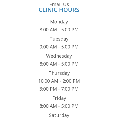
Email Us
CLINIC HOURS
Monday
8:00 AM - 5:00 PM
Tuesday
9:00 AM - 5:00 PM
Wednesday
8:00 AM - 5:00 PM
Thursday
10:00 AM - 2:00 PM
3:00 PM - 7:00 PM
Friday
8:00 AM - 5:00 PM
Saturday