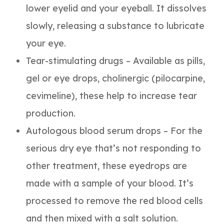
lower eyelid and your eyeball. It dissolves
slowly, releasing a substance to lubricate
your eye.
Tear-stimulating drugs – Available as pills,
gel or eye drops, cholinergic (pilocarpine,
cevimeline), these help to increase tear
production.
Autologous blood serum drops – For the
serious dry eye that’s not responding to
other treatment, these eyedrops are
made with a sample of your blood. It’s
processed to remove the red blood cells
and then mixed with a salt solution.