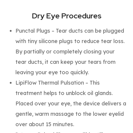
Dry Eye Procedures
Punctal Plugs – Tear ducts can be plugged
with tiny silicone plugs to reduce tear loss.
By partially or completely closing your
tear ducts, it can keep your tears from
leaving your eye too quickly.
LipiFlow Thermal Pulsation – This
treatment helps to unblock oil glands.
Placed over your eye, the device delivers a
gentle, warm massage to the lower eyelid
over about 15 minutes.