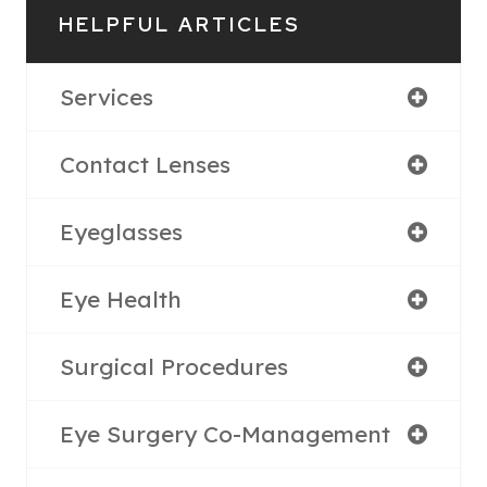
HELPFUL ARTICLES
Services
Contact Lenses
Eyeglasses
Eye Health
Surgical Procedures
Eye Surgery Co-Management