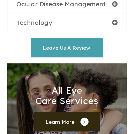
Ocular Disease Management
Technology
Leave Us A Review!
All Eye
Care Services
Learn More