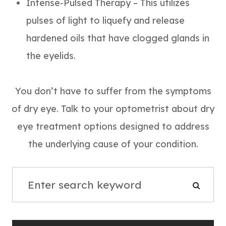
Intense-Pulsed Therapy – This utilizes
pulses of light to liquefy and release
hardened oils that have clogged glands in
the eyelids.
You don’t have to suffer from the symptoms
of dry eye. Talk to your optometrist about dry
eye treatment options designed to address
the underlying cause of your condition.