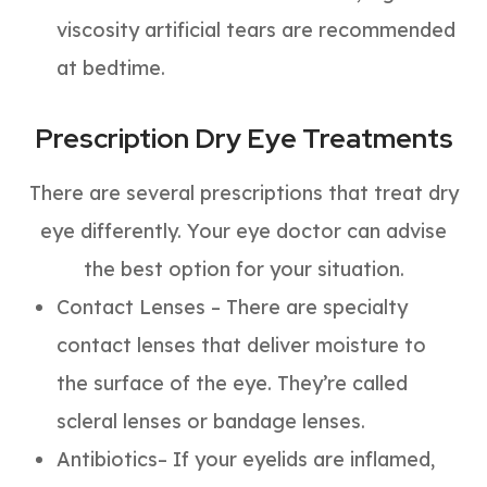
viscosity artificial tears are recommended
at bedtime.
Prescription Dry Eye Treatments
There are several prescriptions that treat dry
eye differently. Your eye doctor can advise
the best option for your situation.
Contact Lenses – There are specialty
contact lenses that deliver moisture to
the surface of the eye. They’re called
scleral lenses or bandage lenses.
Antibiotics– If your eyelids are inflamed,