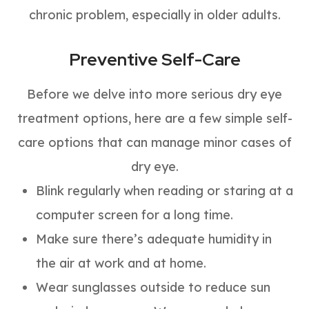
chronic problem, especially in older adults.
Preventive Self-Care
Before we delve into more serious dry eye
treatment options, here are a few simple self-
care options that can manage minor cases of
dry eye.
Blink regularly when reading or staring at a
computer screen for a long time.
Make sure there’s adequate humidity in
the air at work and at home.
Wear sunglasses outside to reduce sun