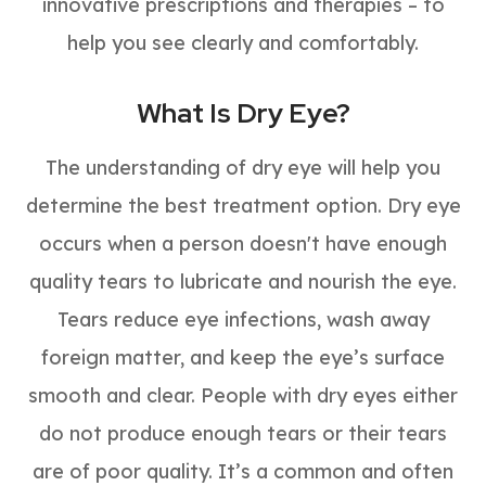
innovative prescriptions and therapies – to
help you see clearly and comfortably.
What Is Dry Eye?
The understanding of dry eye will help you
determine the best treatment option. Dry eye
occurs when a person doesn't have enough
quality tears to lubricate and nourish the eye.
Tears reduce eye infections, wash away
foreign matter, and keep the eye’s surface
smooth and clear. People with dry eyes either
do not produce enough tears or their tears
are of poor quality. It’s a common and often