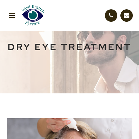
DRY EYE TREATMENT