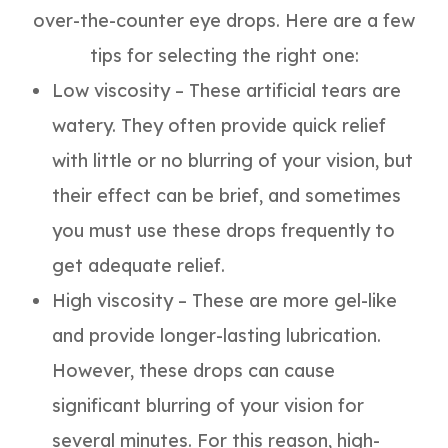
over-the-counter eye drops. Here are a few
tips for selecting the right one:
Low viscosity – These artificial tears are
watery. They often provide quick relief
with little or no blurring of your vision, but
their effect can be brief, and sometimes
you must use these drops frequently to
get adequate relief.
High viscosity – These are more gel-like
and provide longer-lasting lubrication.
However, these drops can cause
significant blurring of your vision for
several minutes. For this reason, high-