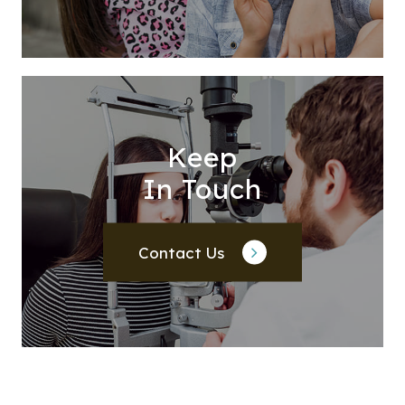
Keep
In Touch
Contact Us