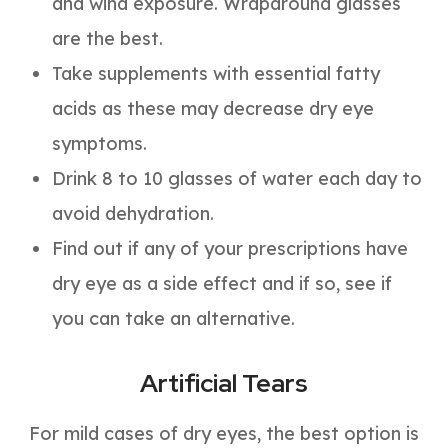
and wind exposure. Wraparound glasses
are the best.
Take supplements with essential fatty
acids as these may decrease dry eye
symptoms.
Drink 8 to 10 glasses of water each day to
avoid dehydration.
Find out if any of your prescriptions have
dry eye as a side effect and if so, see if
you can take an alternative.
Artificial Tears
For mild cases of dry eyes, the best option is