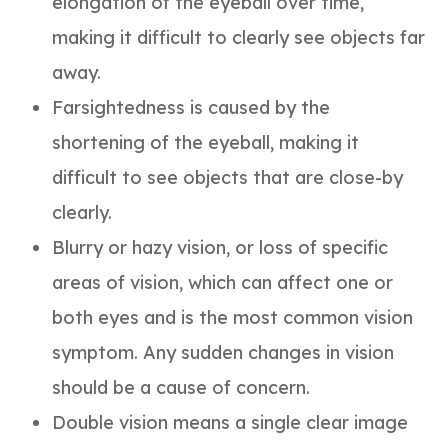
elongation of the eyeball over time,
making it difficult to clearly see objects far
away.
Farsightedness is caused by the
shortening of the eyeball, making it
difficult to see objects that are close-by
clearly.
Blurry or hazy vision, or loss of specific
areas of vision, which can affect one or
both eyes and is the most common vision
symptom. Any sudden changes in vision
should be a cause of concern.
Double vision means a single clear image