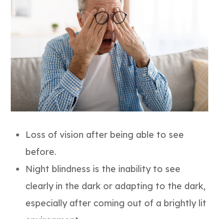
Loss of vision after being able to see
before.
Night blindness is the inability to see
clearly in the dark or adapting to the dark,
especially after coming out of a brightly lit