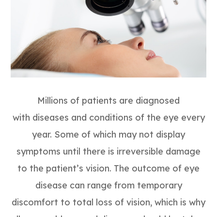
Millions of patients are diagnosed
with diseases and conditions of the eye every
year. Some of which may not display
symptoms until there is irreversible damage
to the patient’s vision. The outcome of eye
disease can range from temporary
discomfort to total loss of vision, which is why