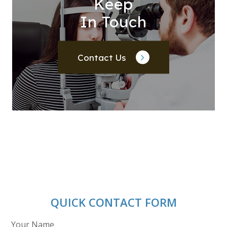
Keep
In Touch
Contact Us
QUICK CONTACT FORM