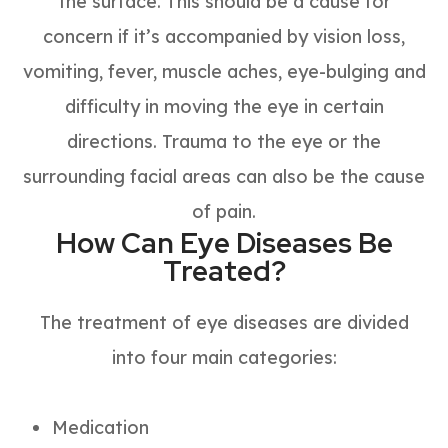
the surface. This should be a cause for
concern if it’s accompanied by vision loss,
vomiting, fever, muscle aches, eye-bulging and
difficulty in moving the eye in certain
directions. Trauma to the eye or the
surrounding facial areas can also be the cause
of pain.
How Can Eye Diseases Be
Treated?
The treatment of eye diseases are divided
into four main categories:
Medication