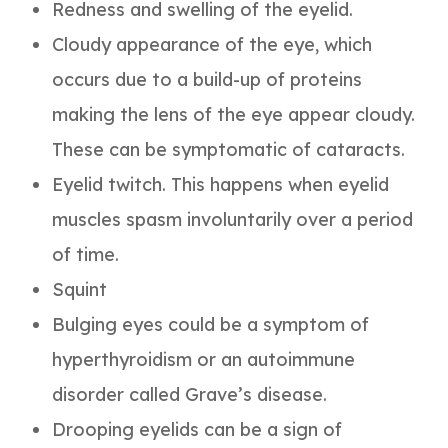
Redness and swelling of the eyelid.
Cloudy appearance of the eye, which
occurs due to a build-up of proteins
making the lens of the eye appear cloudy.
These can be symptomatic of cataracts.
Eyelid twitch. This happens when eyelid
muscles spasm involuntarily over a period
of time.
Squint
Bulging eyes could be a symptom of
hyperthyroidism or an autoimmune
disorder called Grave’s disease.
Drooping eyelids can be a sign of