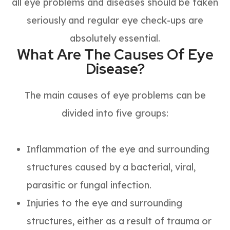
all eye problems and diseases should be taken
seriously and regular eye check-ups are
absolutely essential.
What Are The Causes Of Eye
Disease?
The main causes of eye problems can be
divided into five groups:
Inflammation of the eye and surrounding
structures caused by a bacterial, viral,
parasitic or fungal infection.
Injuries to the eye and surrounding
structures, either as a result of trauma or