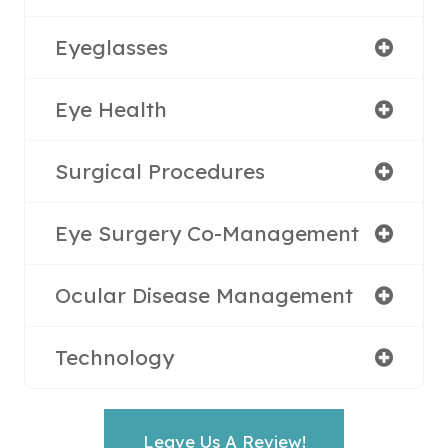
Eyeglasses
Eye Health
Surgical Procedures
Eye Surgery Co-Management
Ocular Disease Management
Technology
Leave Us A Review!