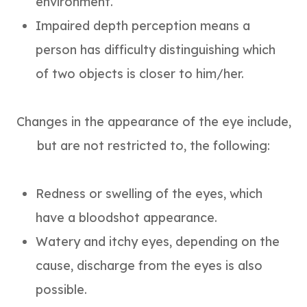
environment.
Impaired depth perception means a
person has difficulty distinguishing which
of two objects is closer to him/her.
Changes in the appearance of the eye include,
but are not restricted to, the following:
Redness or swelling of the eyes, which
have a bloodshot appearance.
Watery and itchy eyes, depending on the
cause, discharge from the eyes is also
possible.