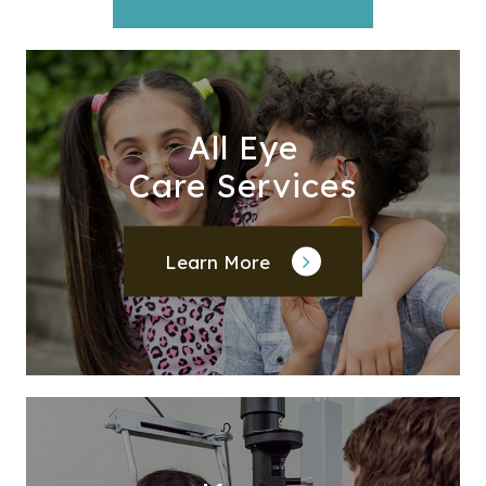
All Eye
Care Services
Learn More