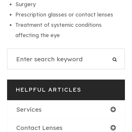
Surgery
Prescription glasses or contact lenses
Treatment of systemic conditions
affecting the eye
HELPFUL ARTICLES
Services
Contact Lenses