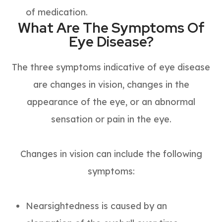
of medication.
What Are The Symptoms Of
Eye Disease?
The three symptoms indicative of eye disease
are changes in vision, changes in the
appearance of the eye, or an abnormal
sensation or pain in the eye.
Changes in vision can include the following
symptoms:
Nearsightedness is caused by an