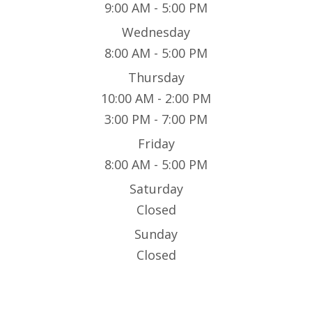
9:00 AM - 5:00 PM
Wednesday
8:00 AM - 5:00 PM
Thursday
10:00 AM - 2:00 PM
3:00 PM - 7:00 PM
Friday
8:00 AM - 5:00 PM
Saturday
Closed
Sunday
Closed