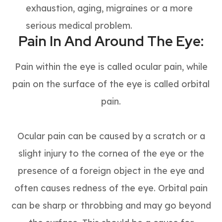
exhaustion, aging, migraines or a more
serious medical problem.
Pain In And Around The Eye:
Pain within the eye is called ocular pain, while
pain on the surface of the eye is called orbital
pain.
Ocular pain can be caused by a scratch or a
slight injury to the cornea of the eye or the
presence of a foreign object in the eye and
often causes redness of the eye. Orbital pain
can be sharp or throbbing and may go beyond