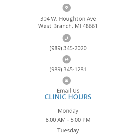
304 W. Houghton Ave
West Branch, MI 48661
(989) 345-2020
(989) 345-1281
Email Us
CLINIC HOURS
Monday
8:00 AM - 5:00 PM
Tuesday