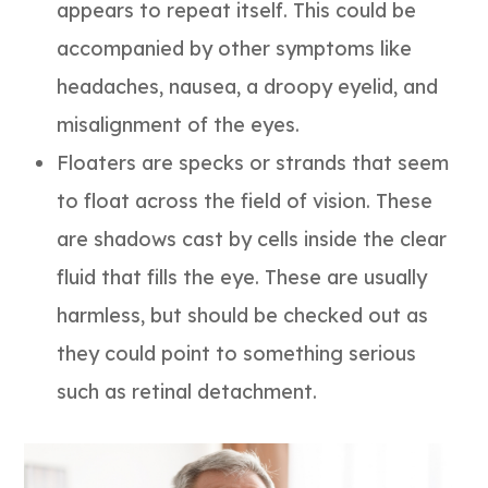
appears to repeat itself. This could be
accompanied by other symptoms like
headaches, nausea, a droopy eyelid, and
misalignment of the eyes.
Floaters are specks or strands that seem
to float across the field of vision. These
are shadows cast by cells inside the clear
fluid that fills the eye. These are usually
harmless, but should be checked out as
they could point to something serious
such as retinal detachment.