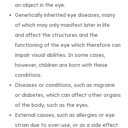
an object in the eye.
Genetically inherited eye diseases, many
of which may only manifest later in life
and affect the structures and the
functioning of the eye which therefore can
impair visual abilities. In some cases,
however, children are born with these
conditions.
Diseases or conditions, such as migraine
or diabetes, which can affect other organs
of the body, such as the eyes.
External causes, such as allergies or eye
strain due to over-use, or as a side effect