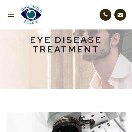
EYE DISEASE
TREATMENT