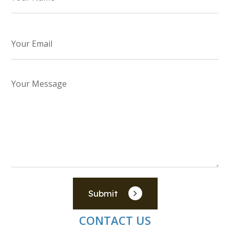
Submit
CONTACT US