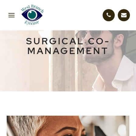
SURGICAL CO-
MANAGEMENT