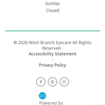
Sunday
Closed
© 2026 West Branch Eyecare All Rights
Reserved -
Accessibility Statement
-
Privacy Policy
Powered by: