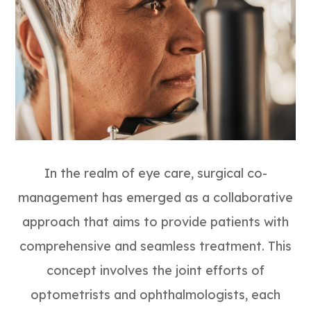
In the realm of eye care, surgical co-
management has emerged as a collaborative
approach that aims to provide patients with
comprehensive and seamless treatment. This
concept involves the joint efforts of
optometrists and ophthalmologists, each