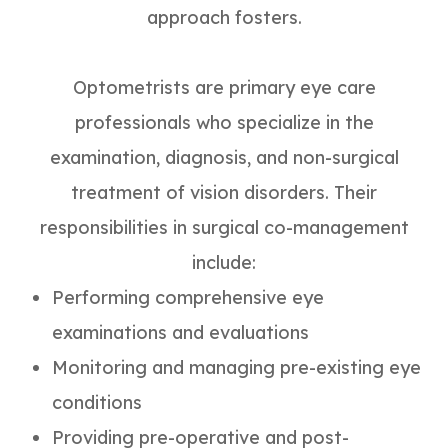
approach fosters.
Optometrists are primary eye care
professionals who specialize in the
examination, diagnosis, and non-surgical
treatment of vision disorders. Their
responsibilities in surgical co-management
include:
Performing comprehensive eye
examinations and evaluations
Monitoring and managing pre-existing eye
conditions
Providing pre-operative and post-