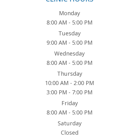
Monday
8:00 AM - 5:00 PM
Tuesday
9:00 AM - 5:00 PM
Wednesday
8:00 AM - 5:00 PM
Thursday
10:00 AM - 2:00 PM
3:00 PM - 7:00 PM
Friday
8:00 AM - 5:00 PM
Saturday
Closed