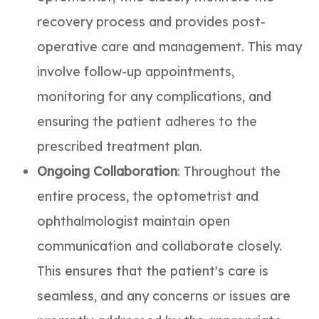
recovery process and provides post-
operative care and management. This may
involve follow-up appointments,
monitoring for any complications, and
ensuring the patient adheres to the
prescribed treatment plan.
Ongoing Collaboration
: Throughout the
entire process, the optometrist and
ophthalmologist maintain open
communication and collaborate closely.
This ensures that the patient's care is
seamless, and any concerns or issues are