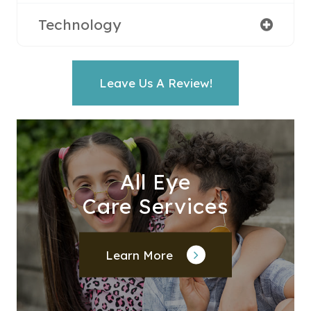
Technology
Leave Us A Review!
All Eye
Care Services
Learn More