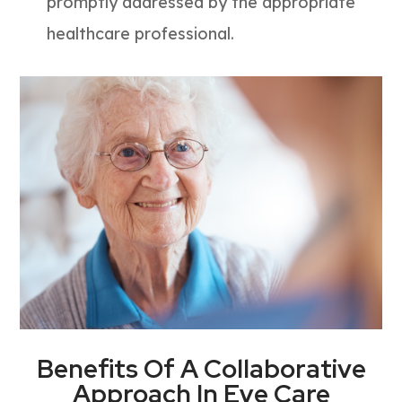
promptly addressed by the appropriate
healthcare professional.
Benefits Of A Collaborative
Approach In Eye Care