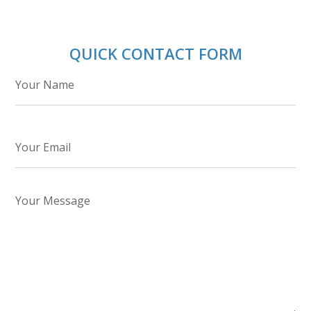
QUICK CONTACT FORM