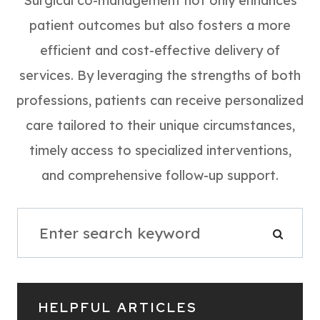
Surgical co-management not only enhances
patient outcomes but also fosters a more
efficient and cost-effective delivery of
services. By leveraging the strengths of both
professions, patients can receive personalized
care tailored to their unique circumstances,
timely access to specialized interventions,
and comprehensive follow-up support.
HELPFUL ARTICLES