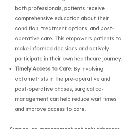
both professionals, patients receive
comprehensive education about their
condition, treatment options, and post-
operative care. This empowers patients to
make informed decisions and actively
participate in their own healthcare journey.
Timely Access to Care
: By involving
optometrists in the pre-operative and
post-operative phases, surgical co-
management can help reduce wait times
and improve access to care.