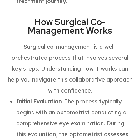
treatment journey.
How Surgical Co-
Management Works
Surgical co-management is a well-
orchestrated process that involves several
key steps. Understanding how it works can
help you navigate this collaborative approach
with confidence.
Initial Evaluation
: The process typically
begins with an optometrist conducting a
comprehensive eye examination. During
this evaluation, the optometrist assesses