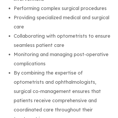
Performing complex surgical procedures
Providing specialized medical and surgical
care
Collaborating with optometrists to ensure
seamless patient care
Monitoring and managing post-operative
complications
By combining the expertise of
optometrists and ophthalmologists,
surgical co-management ensures that
patients receive comprehensive and
coordinated care throughout their