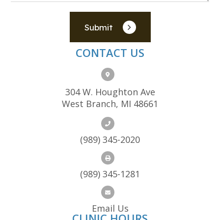
Submit
CONTACT US
304 W. Houghton Ave
West Branch, MI 48661
(989) 345-2020
(989) 345-1281
Email Us
CLINIC HOURS