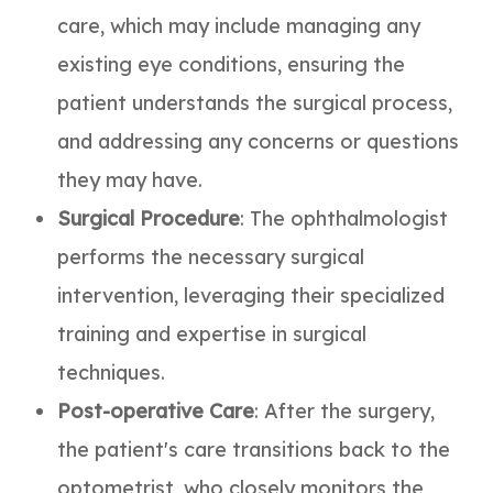
care, which may include managing any
existing eye conditions, ensuring the
patient understands the surgical process,
and addressing any concerns or questions
they may have.
Surgical Procedure
: The ophthalmologist
performs the necessary surgical
intervention, leveraging their specialized
training and expertise in surgical
techniques.
Post-operative Care
: After the surgery,
the patient's care transitions back to the
optometrist, who closely monitors the