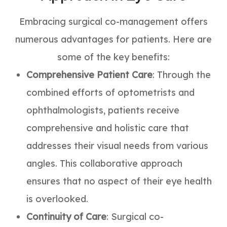
Embracing surgical co-management offers
numerous advantages for patients. Here are
some of the key benefits:
Comprehensive Patient Care
: Through the
combined efforts of optometrists and
ophthalmologists, patients receive
comprehensive and holistic care that
addresses their visual needs from various
angles. This collaborative approach
ensures that no aspect of their eye health
is overlooked.
Continuity of Care
: Surgical co-