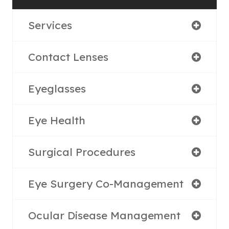
Services
Contact Lenses
Eyeglasses
Eye Health
Surgical Procedures
Eye Surgery Co-Management
Ocular Disease Management