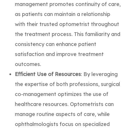
management promotes continuity of care,
as patients can maintain a relationship
with their trusted optometrist throughout
the treatment process. This familiarity and
consistency can enhance patient
satisfaction and improve treatment
outcomes.
Efficient Use of Resources
: By leveraging
the expertise of both professions, surgical
co-management optimizes the use of
healthcare resources. Optometrists can
manage routine aspects of care, while
ophthalmologists focus on specialized