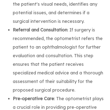
the patient's visual needs, identifies any
potential issues, and determines if a
surgical intervention is necessary.
Referral and Consultation
: If surgery is
recommended, the optometrist refers the
patient to an ophthalmologist for further
evaluation and consultation. This step
ensures that the patient receives
specialized medical advice and a thorough
assessment of their suitability for the
proposed surgical procedure.
Pre-operative Care
: The optometrist plays
a crucial role in providing pre-operative