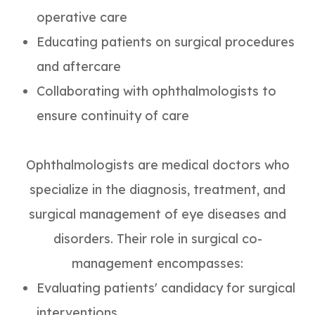
operative care
Educating patients on surgical procedures
and aftercare
Collaborating with ophthalmologists to
ensure continuity of care
Ophthalmologists are medical doctors who
specialize in the diagnosis, treatment, and
surgical management of eye diseases and
disorders. Their role in surgical co-
management encompasses:
Evaluating patients' candidacy for surgical
interventions