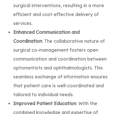
surgical interventions, resulting in a more
efficient and cost-effective delivery of
services.
Enhanced Communication and
Coordination
: The collaborative nature of
surgical co-management fosters open
communication and coordination between
optometrists and ophthalmologists. This
seamless exchange of information ensures
that patient care is well-coordinated and
tailored to individual needs.
Improved Patient Education
: With the
combined knowledge and expertise of