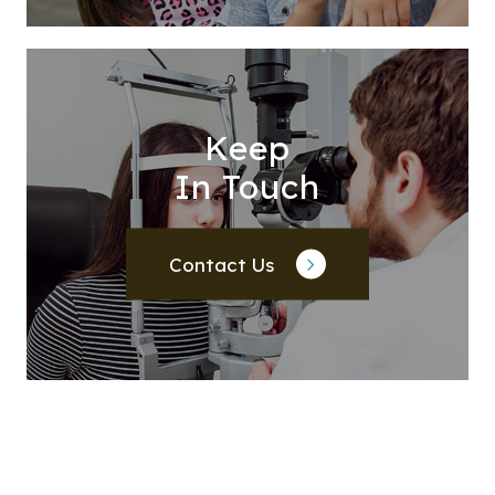
Keep
In Touch
Contact Us