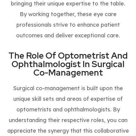
bringing their unique expertise to the table.
By working together, these eye care
professionals strive to enhance patient
outcomes and deliver exceptional care.
The Role Of Optometrist And
Ophthalmologist In Surgical
Co-Management
Surgical co-management is built upon the
unique skill sets and areas of expertise of
optometrists and ophthalmologists. By
understanding their respective roles, you can
appreciate the synergy that this collaborative