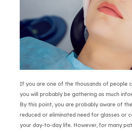
If you are one of the thousands of people 
you will probably be gathering as much info
By this point, you are probably aware of th
reduced or eliminated need for glasses or 
your day-to-day life. However, for many pa