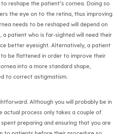
t to reshape the patient’s cornea. Doing so
ters the eye on to the retina, thus improving
cornea needs to be reshaped will depend on
 a patient who is far-sighted will need their
e better eyesight. Alternatively, a patient
 to be flattened in order to improve their
 cornea into a more standard shape,
d to correct astigmatism.
htforward. Although you will probably be in
the actual process only takes a couple of
e spent preparing and ensuring that you are
n to patients before their procedure so