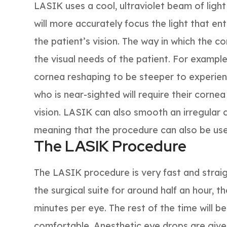
LASIK uses a cool, ultraviolet beam of ligh
will more accurately focus the light that en
the patient’s vision. The way in which the 
the visual needs of the patient. For example,
cornea reshaping to be steeper to experienc
who is near-sighted will require their cornea
vision. LASIK can also smooth an irregular
meaning that the procedure can also be use
The LASIK Procedure
The LASIK procedure is very fast and straig
the surgical suite for around half an hour, 
minutes per eye. The rest of the time will b
comfortable. Anesthetic eye drops are give