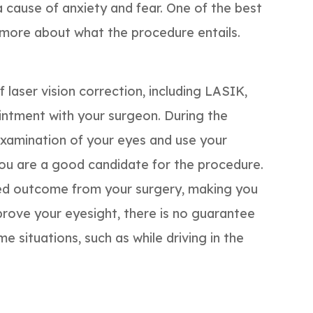
 a cause of anxiety and fear. One of the best
t more about what the procedure entails.
laser vision correction, including LASIK,
intment with your surgeon. During the
examination of your eyes and use your
you are a good candidate for the procedure.
ted outcome from your surgery, making you
prove your eyesight, there is no guarantee
e situations, such as while driving in the