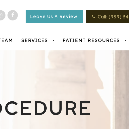
Leave Us A Review!
Call:
(989) 3
TEAM
SERVICES
PATIENT RESOURCES
OCEDURE