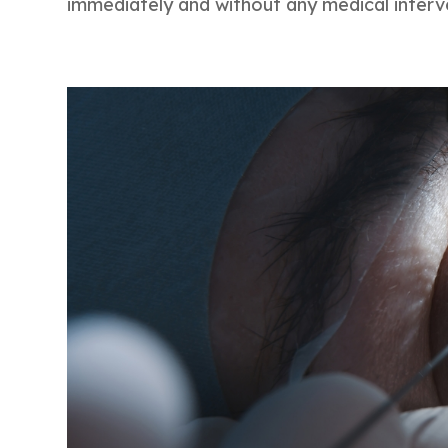
immediately and without any medical interv