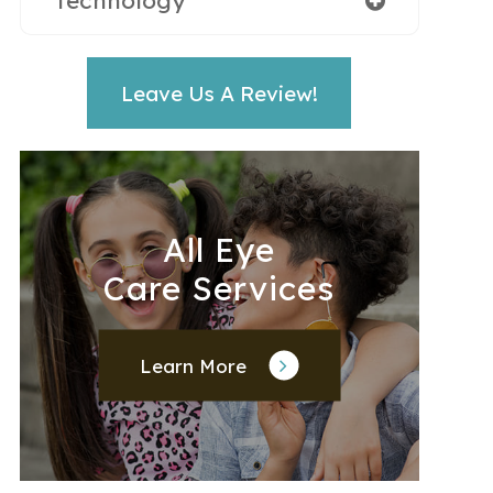
Technology
Leave Us A Review!
All Eye
Care Services
Learn More