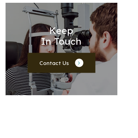
Keep
In Touch
Contact Us