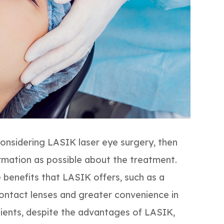
considering LASIK laser eye surgery, then
rmation as possible about the treatment.
e benefits that LASIK offers, such as a
contact lenses and greater convenience in
tients, despite the advantages of LASIK,