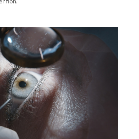
ention.