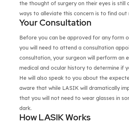
the thought of surgery on their eyes is still
ways to alleviate this concern is to find ou
Your Consultation
Before you can be approved for any form of 
you will need to attend a consultation appo
consultation, your surgeon will perform an 
medical and ocular history to determine if 
He will also speak to you about the expec
aware that while LASIK will dramatically im
that you will not need to wear glasses in som
dark.
How LASIK Works