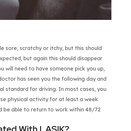
le sore, scratchy or itchy, but this should
o expected, but again this should disappear
ou will need to have someone pick you up,
r doctor has seen you the following day and
l standard for driving. In most cases, you
se physical activity for at least a week
d be able to return to work within 48/72
iated With LASIK?