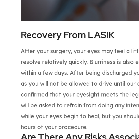
Recovery From LASIK
After your surgery, your eyes may feel a litt
resolve relatively quickly. Blurriness is als
within a few days. After being discharged y
as you will not be allowed to drive until ou
confirmed that your eyesight meets the lega
will be asked to refrain from doing any inten
while your eyes begin to heal, but you shoul
hours of your procedure.
Are There Any Risks Assoc