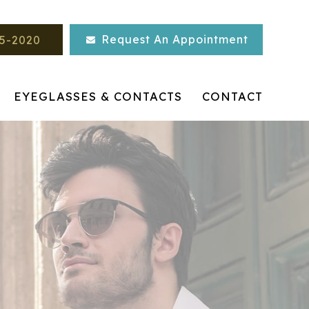
Request An Appointment
45-2020
EYEGLASSES & CONTACTS
CONTACT