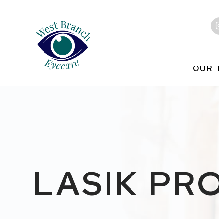
OUR 
LASIK PR