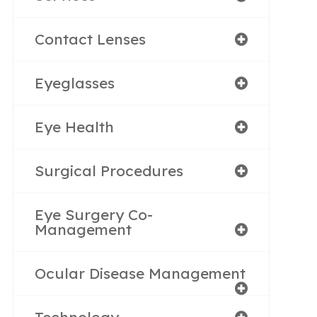
Contact Lenses
Eyeglasses
Eye Health
Surgical Procedures
Eye Surgery Co-
Management
Ocular Disease Management