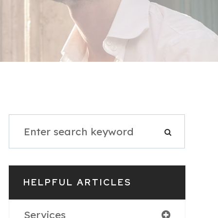
HELPFUL ARTICLES
Services