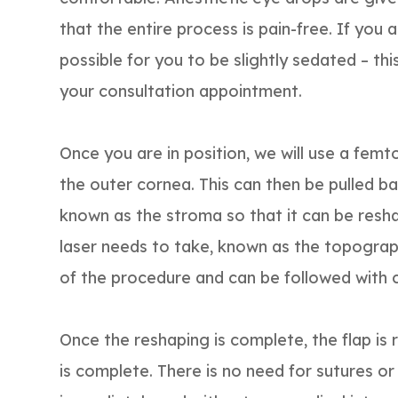
that the entire process is pain-free. If you a
possible for you to be slightly sedated – th
your consultation appointment.
Once you are in position, we will use a femto
the outer cornea. This can then be pulled ba
known as the stroma so that it can be resha
laser needs to take, known as the topogra
of the procedure and can be followed with 
Once the reshaping is complete, the flap is
is complete. There is no need for sutures or