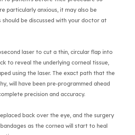
re particularly anxious, it may also be
is should be discussed with your doctor at
second laser to cut a thin, circular flap into
ck to reveal the underlying corneal tissue,
ped using the laser. The exact path that the
phy, will have been pre-programmed ahead
complete precision and accuracy.
 replaced back over the eye, and the surgery
 bandages as the cornea will start to heal