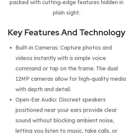
packed with cutting-edge features hidden in
plain sight.
Key Features And Technology
Built-in Cameras: Capture photos and
videos instantly with a simple voice
command or tap on the frame. The dual
12MP cameras allow for high-quality media
with depth and detail.
Open-Ear Audio: Discreet speakers
positioned near your ears provide clear
sound without blocking ambient noise,
letting you listen to music, take calls, or