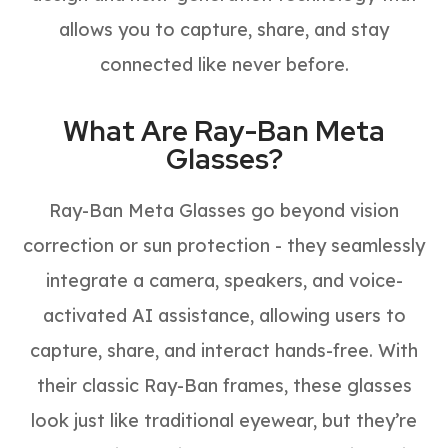
allows you to capture, share, and stay
connected like never before.
What Are Ray-Ban Meta
Glasses?
Ray-Ban Meta Glasses go beyond vision
correction or sun protection - they seamlessly
integrate a camera, speakers, and voice-
activated AI assistance, allowing users to
capture, share, and interact hands-free. With
their classic Ray-Ban frames, these glasses
look just like traditional eyewear, but they’re