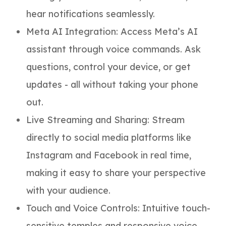
hear notifications seamlessly.
Meta AI Integration: Access Meta’s AI
assistant through voice commands. Ask
questions, control your device, or get
updates - all without taking your phone
out.
Live Streaming and Sharing: Stream
directly to social media platforms like
Instagram and Facebook in real time,
making it easy to share your perspective
with your audience.
Touch and Voice Controls: Intuitive touch-
sensitive temples and responsive voice