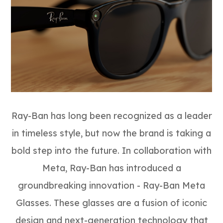
Ray-Ban has long been recognized as a leader
in timeless style, but now the brand is taking a
bold step into the future. In collaboration with
Meta, Ray-Ban has introduced a
groundbreaking innovation - Ray-Ban Meta
Glasses. These glasses are a fusion of iconic
design and next-generation technology that