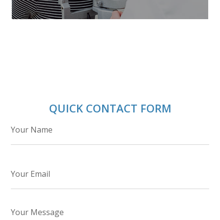
QUICK CONTACT FORM