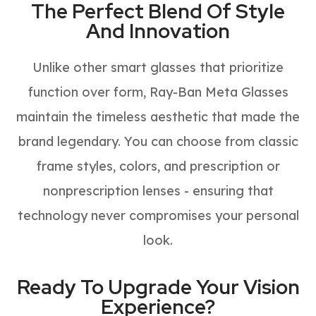
The Perfect Blend Of Style
And Innovation
Unlike other smart glasses that prioritize
function over form, Ray-Ban Meta Glasses
maintain the timeless aesthetic that made the
brand legendary. You can choose from classic
frame styles, colors, and prescription or
nonprescription lenses - ensuring that
technology never compromises your personal
look.
Ready To Upgrade Your Vision
Experience?