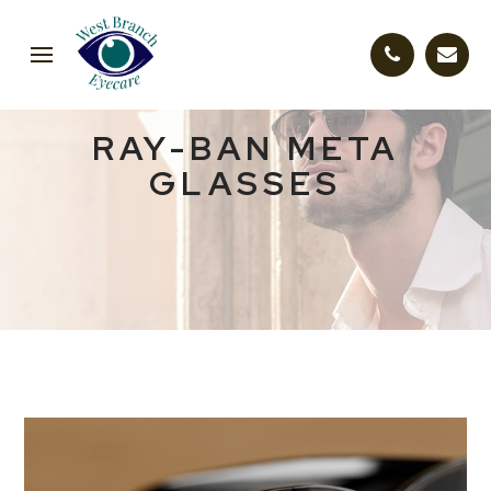
RAY-BAN META
GLASSES