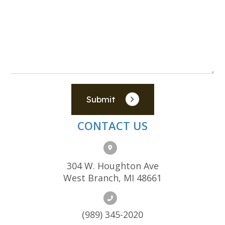
Submit
CONTACT US
304 W. Houghton Ave
West Branch, MI 48661
(989) 345-2020