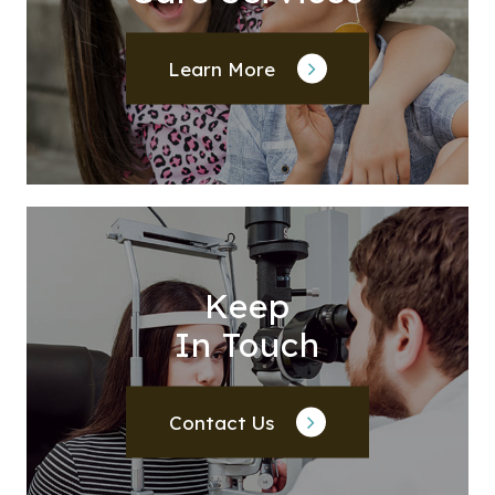
Learn More
Keep
In Touch
Contact Us