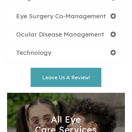
Eye Surgery Co-Management
Ocular Disease Management
Technology
Leave Us A Review!
All Eye
Care Services