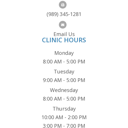
(989) 345-1281
Email Us
CLINIC HOURS
Monday
8:00 AM - 5:00 PM
Tuesday
9:00 AM - 5:00 PM
Wednesday
8:00 AM - 5:00 PM
Thursday
10:00 AM - 2:00 PM
3:00 PM - 7:00 PM