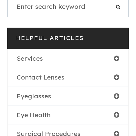
HELPFUL ARTICLES
Services
Contact Lenses
Eyeglasses
Eye Health
Surgical Procedures