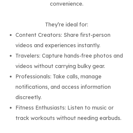
convenience.
They’re ideal for:
Content Creators: Share first-person
videos and experiences instantly.
Travelers: Capture hands-free photos and
videos without carrying bulky gear.
Professionals: Take calls, manage
notifications, and access information
discreetly.
Fitness Enthusiasts: Listen to music or
track workouts without needing earbuds.