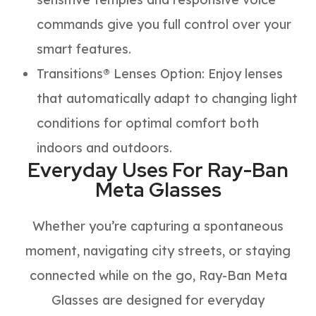
commands give you full control over your
smart features.
Transitions® Lenses Option
:
Enjoy lenses
that automatically adapt to changing light
conditions for optimal comfort both
indoors and outdoors.
Everyday Uses For Ray-Ban
Meta Glasses
Whether you’re capturing a spontaneous
moment, navigating city streets, or staying
connected while on the go, Ray-Ban Meta
Glasses are designed for everyday