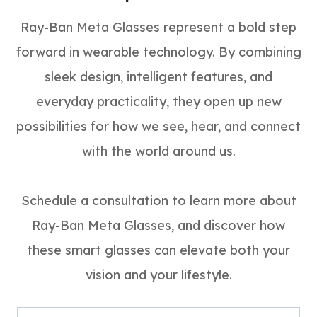
Ray-Ban Meta Glasses represent a bold step
forward in wearable technology. By combining
sleek design, intelligent features, and
everyday practicality, they open up new
possibilities for how we see, hear, and connect
with the world around us.
Schedule a consultation to learn more about
Ray-Ban Meta Glasses, and discover how
these smart glasses can elevate both your
vision and your lifestyle.