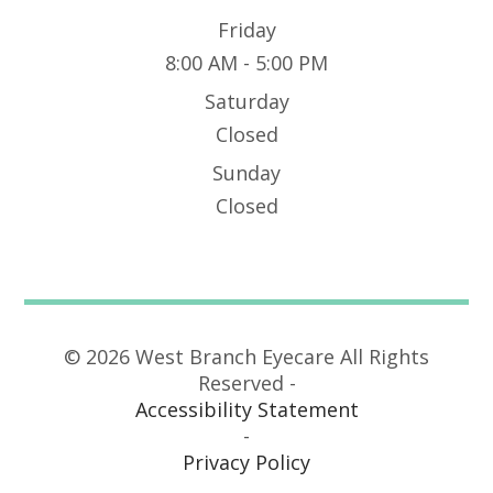
Friday
8:00 AM - 5:00 PM
Saturday
Closed
Sunday
Closed
© 2026 West Branch Eyecare All Rights
Reserved -
Accessibility Statement
-
Privacy Policy