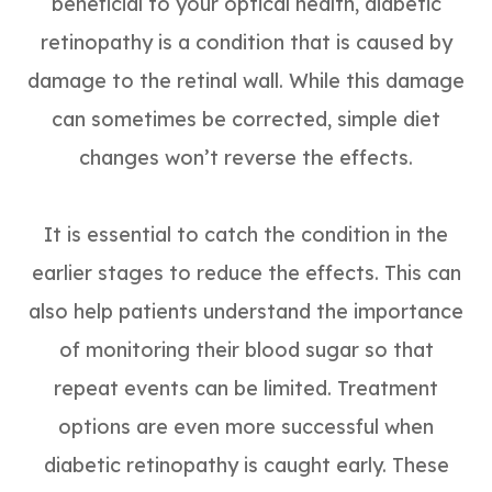
beneficial to your optical health, diabetic
retinopathy is a condition that is caused by
damage to the retinal wall. While this damage
can sometimes be corrected, simple diet
changes won’t reverse the effects.
It is essential to catch the condition in the
earlier stages to reduce the effects. This can
also help patients understand the importance
of monitoring their blood sugar so that
repeat events can be limited. Treatment
options are even more successful when
diabetic retinopathy is caught early. These