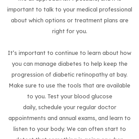
important to talk to your medical professional
about which options or treatment plans are
right for you.
It’s important to continue to learn about how
you can manage diabetes to help keep the
progression of diabetic retinopathy at bay.
Make sure to use the tools that are available
to you. Test your blood glucose
daily, schedule your regular doctor
appointments and annual exams, and learn to
listen to your body. We can often start to