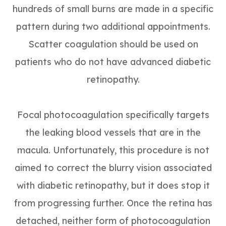
hundreds of small burns are made in a specific
pattern during two additional appointments.
Scatter coagulation should be used on
patients who do not have advanced diabetic
retinopathy.
Focal photocoagulation specifically targets
the leaking blood vessels that are in the
macula. Unfortunately, this procedure is not
aimed to correct the blurry vision associated
with diabetic retinopathy, but it does stop it
from progressing further. Once the retina has
detached, neither form of photocoagulation