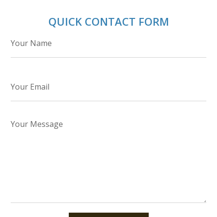
QUICK CONTACT FORM