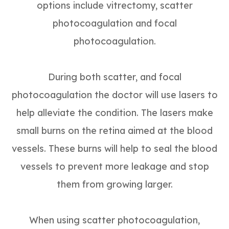
options include vitrectomy, scatter
photocoagulation and focal
photocoagulation.
During both scatter, and focal
photocoagulation the doctor will use lasers to
help alleviate the condition. The lasers make
small burns on the retina aimed at the blood
vessels. These burns will help to seal the blood
vessels to prevent more leakage and stop
them from growing larger.
When using scatter photocoagulation,