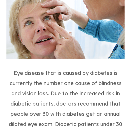
Eye disease that is caused by diabetes is
currently the number one cause of blindness
and vision loss. Due to the increased risk in
diabetic patients, doctors recommend that
people over 30 with diabetes get an annual
dilated eye exam. Diabetic patients under 30