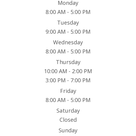
Monday
8:00 AM - 5:00 PM
Tuesday
9:00 AM - 5:00 PM
Wednesday
8:00 AM - 5:00 PM
Thursday
10:00 AM - 2:00 PM
3:00 PM - 7:00 PM
Friday
8:00 AM - 5:00 PM
Saturday
Closed
Sunday