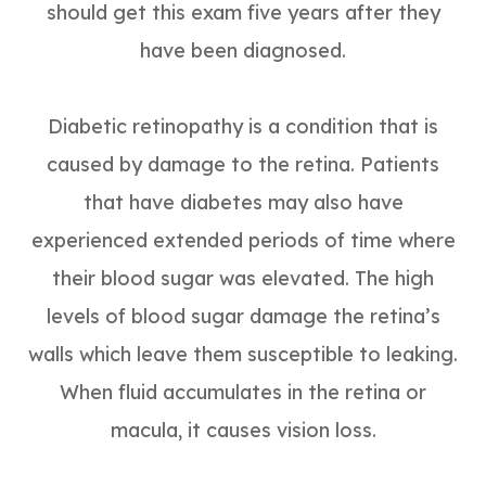
should get this exam five years after they
have been diagnosed.
Diabetic retinopathy is a condition that is
caused by damage to the retina. Patients
that have diabetes may also have
experienced extended periods of time where
their blood sugar was elevated. The high
levels of blood sugar damage the retina’s
walls which leave them susceptible to leaking.
When fluid accumulates in the retina or
macula, it causes vision loss.