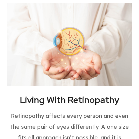
Living With Retinopathy
Retinopathy affects every person and even
the same pair of eyes differently. A one size
fits all approach isn’t possible, and it is