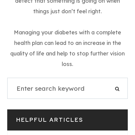
detect that something is going on when
things just don’t feel right.
Managing your diabetes with a complete
health plan can lead to an increase in the
quality of life and help to stop further vision
loss.
HELPFUL ARTICLES