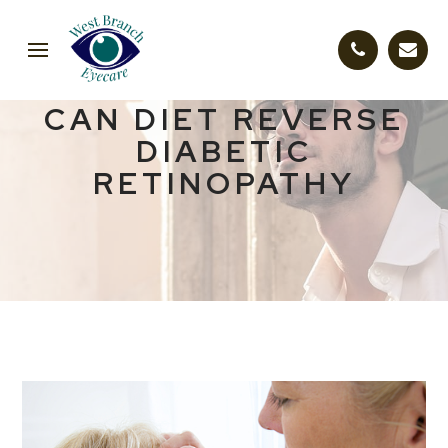
CAN DIET REVERSE
DIABETIC
RETINOPATHY