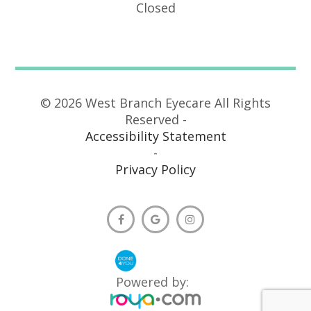
Closed
© 2026 West Branch Eyecare All Rights
Reserved -
Accessibility Statement
-
Privacy Policy
Powered by: