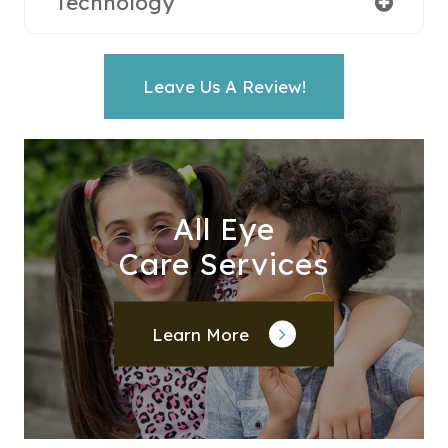
Technology
Leave Us A Review!
All Eye
Care Services
Learn More