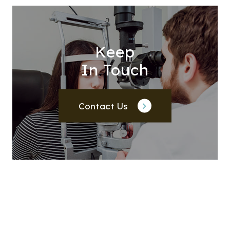
Keep
In Touch
Contact Us