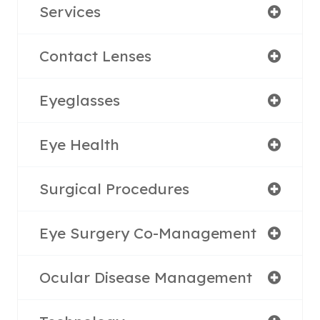
Services
Contact Lenses
Eyeglasses
Eye Health
Surgical Procedures
Eye Surgery Co-Management
Ocular Disease Management