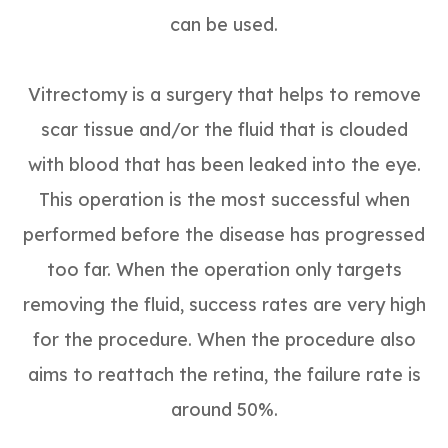
can be used.
Vitrectomy is a surgery that helps to remove
scar tissue and/or the fluid that is clouded
with blood that has been leaked into the eye.
This operation is the most successful when
performed before the disease has progressed
too far. When the operation only targets
removing the fluid, success rates are very high
for the procedure. When the procedure also
aims to reattach the retina, the failure rate is
around 50%.