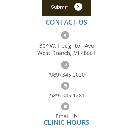
Submit
CONTACT US
304 W. Houghton Ave
West Branch, MI 48661
(989) 345-2020
(989) 345-1281
Email Us
CLINIC HOURS