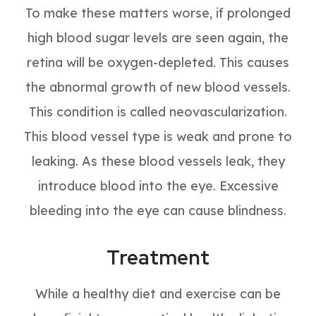
To make these matters worse, if prolonged
high blood sugar levels are seen again, the
retina will be oxygen-depleted. This causes
the abnormal growth of new blood vessels.
This condition is called neovascularization.
This blood vessel type is weak and prone to
leaking. As these blood vessels leak, they
introduce blood into the eye. Excessive
bleeding into the eye can cause blindness.
Treatment
While a healthy diet and exercise can be