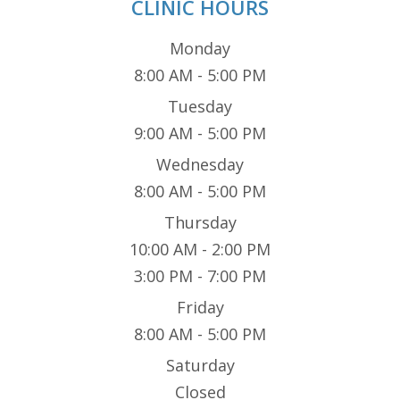
CLINIC HOURS
Monday
8:00 AM - 5:00 PM
Tuesday
9:00 AM - 5:00 PM
Wednesday
8:00 AM - 5:00 PM
Thursday
10:00 AM - 2:00 PM
3:00 PM - 7:00 PM
Friday
8:00 AM - 5:00 PM
Saturday
Closed