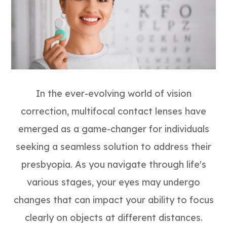
In the ever-evolving world of vision
correction, multifocal contact lenses have
emerged as a game-changer for individuals
seeking a seamless solution to address their
presbyopia. As you navigate through life's
various stages, your eyes may undergo
changes that can impact your ability to focus
clearly on objects at different distances.