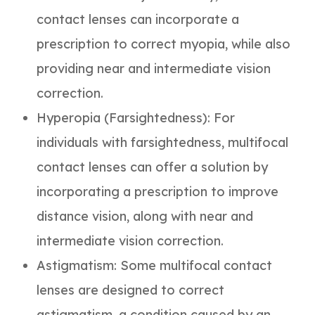
contact lenses can incorporate a
prescription to correct myopia, while also
providing near and intermediate vision
correction.
Hyperopia (Farsightedness)
: For
individuals with farsightedness, multifocal
contact lenses can offer a solution by
incorporating a prescription to improve
distance vision, along with near and
intermediate vision correction.
Astigmatism
: Some multifocal contact
lenses are designed to correct
astigmatism, a condition caused by an