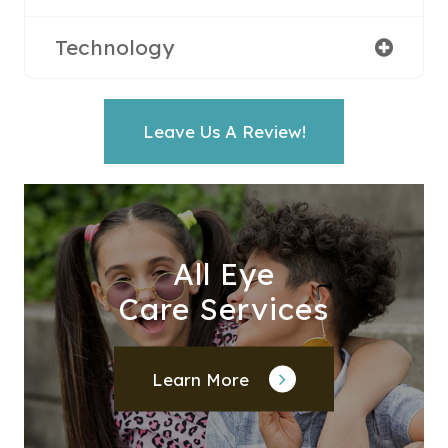
Technology
Leave Us A Review!
All Eye
Care Services
Learn More