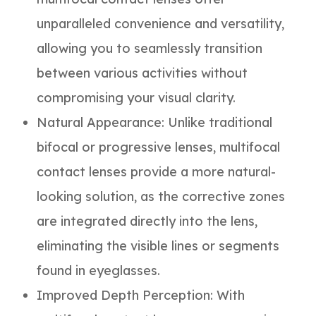
unparalleled convenience and versatility,
allowing you to seamlessly transition
between various activities without
compromising your visual clarity.
Natural Appearance
: Unlike traditional
bifocal or progressive lenses, multifocal
contact lenses provide a more natural-
looking solution, as the corrective zones
are integrated directly into the lens,
eliminating the visible lines or segments
found in eyeglasses.
Improved Depth Perception
: With