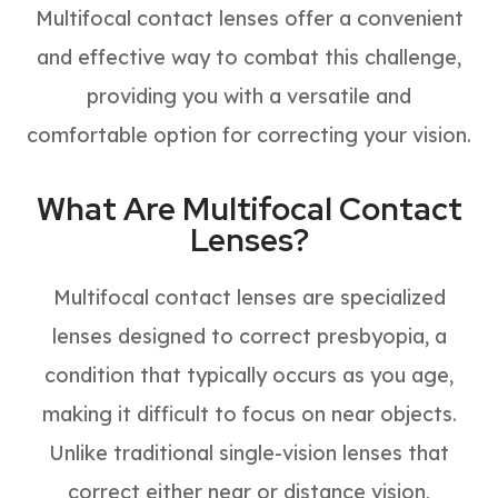
Multifocal contact lenses offer a convenient
and effective way to combat this challenge,
providing you with a versatile and
comfortable option for correcting your vision.
What Are Multifocal Contact
Lenses?
Multifocal contact lenses are specialized
lenses designed to correct presbyopia, a
condition that typically occurs as you age,
making it difficult to focus on near objects.
Unlike traditional single-vision lenses that
correct either near or distance vision,