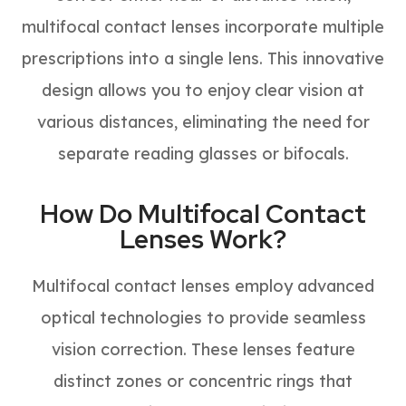
multifocal contact lenses incorporate multiple
prescriptions into a single lens. This innovative
design allows you to enjoy clear vision at
various distances, eliminating the need for
separate reading glasses or bifocals.
How Do Multifocal Contact
Lenses Work?
Multifocal contact lenses employ advanced
optical technologies to provide seamless
vision correction. These lenses feature
distinct zones or concentric rings that