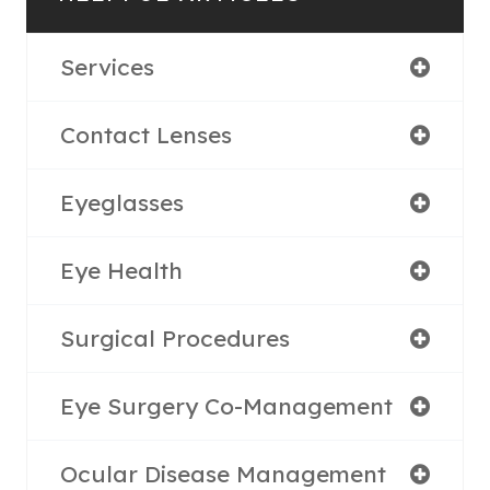
Services
Contact Lenses
Eyeglasses
Eye Health
Surgical Procedures
Eye Surgery Co-Management
Ocular Disease Management