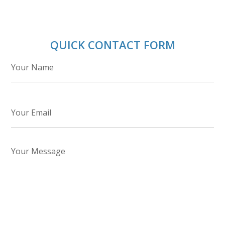
QUICK CONTACT FORM