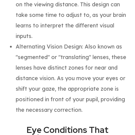
on the viewing distance. This design can
take some time to adjust to, as your brain
learns to interpret the different visual
inputs.
Alternating Vision Design
: Also known as
"segmented" or "translating" lenses, these
lenses have distinct zones for near and
distance vision. As you move your eyes or
shift your gaze, the appropriate zone is
positioned in front of your pupil, providing
the necessary correction.
Eye Conditions That