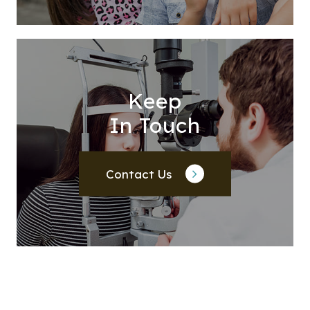
Keep
In Touch
Contact Us