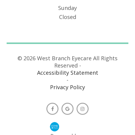
Sunday
Closed
© 2026 West Branch Eyecare All Rights
Reserved -
Accessibility Statement
-
Privacy Policy