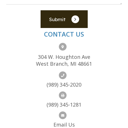
Submit
CONTACT US
304 W. Houghton Ave
West Branch, MI 48661
(989) 345-2020
(989) 345-1281
Email Us