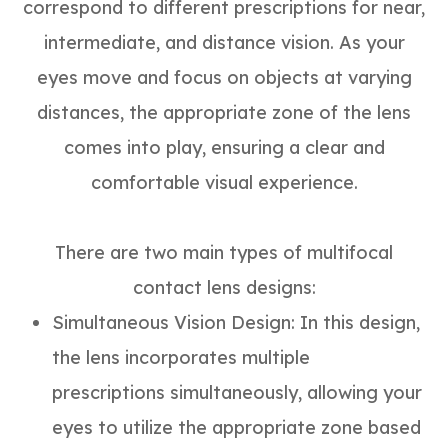
correspond to different prescriptions for near,
intermediate, and distance vision. As your
eyes move and focus on objects at varying
distances, the appropriate zone of the lens
comes into play, ensuring a clear and
comfortable visual experience.
There are two main types of multifocal
contact lens designs:
Simultaneous Vision Design
: In this design,
the lens incorporates multiple
prescriptions simultaneously, allowing your
eyes to utilize the appropriate zone based