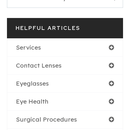
HELPFUL ARTICLES
Services
Contact Lenses
Eyeglasses
Eye Health
Surgical Procedures