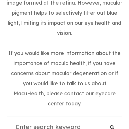
image formed at the retina. However, macular
pigment helps to selectively filter out blue
light, limiting its impact on our eye health and
vision.
If you would like more information about the
importance of macula health, if you have
concerns about macular degeneration or if
you would like to talk to us about
MacuHealth, please contact our eyecare
center today.