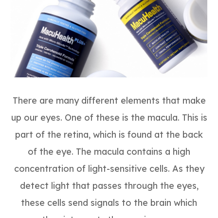
There are many different elements that make
up our eyes. One of these is the macula. This is
part of the retina, which is found at the back
of the eye. The macula contains a high
concentration of light-sensitive cells. As they
detect light that passes through the eyes,
these cells send signals to the brain which