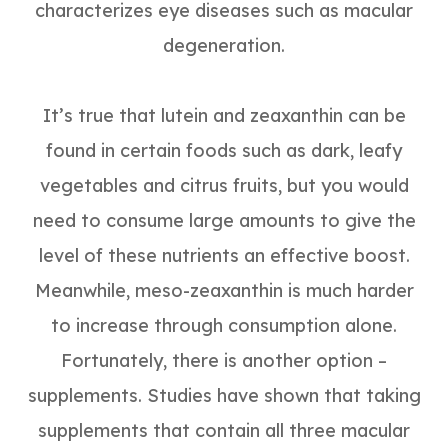
characterizes eye diseases such as macular
degeneration.
It’s true that lutein and zeaxanthin can be
found in certain foods such as dark, leafy
vegetables and citrus fruits, but you would
need to consume large amounts to give the
level of these nutrients an effective boost.
Meanwhile, meso-zeaxanthin is much harder
to increase through consumption alone.
Fortunately, there is another option –
supplements. Studies have shown that taking
supplements that contain all three macular