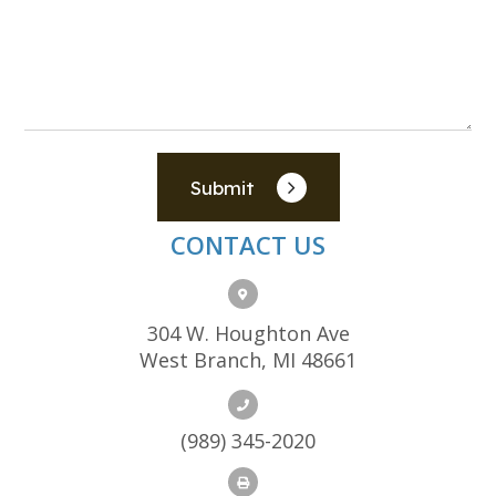
Submit
CONTACT US
304 W. Houghton Ave
West Branch, MI 48661
(989) 345-2020