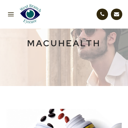
MACUHEALTH