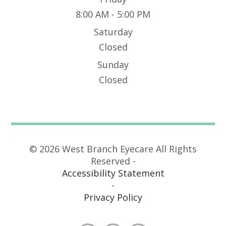
8:00 AM - 5:00 PM
Saturday
Closed
Sunday
Closed
© 2026 West Branch Eyecare All Rights
Reserved -
Accessibility Statement
-
Privacy Policy