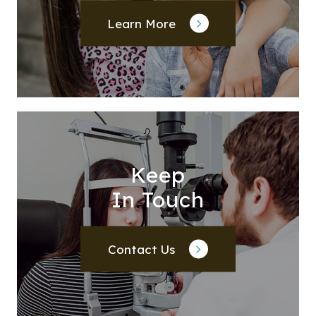
Learn More
Keep
In Touch
Contact Us