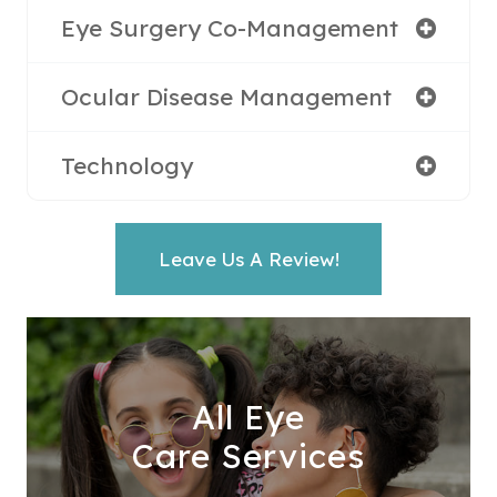
Eye Surgery Co-Management
Ocular Disease Management
Technology
Leave Us A Review!
All Eye
Care Services