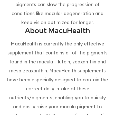
pigments can slow the progression of
conditions like macular degeneration and
keep vision optimized for longer.
About MacuHealth
MacuHealth is currently the only effective
supplement that contains all of the pigments
found in the macula – lutein, zeaxanthin and
mesa-zeaxanthin. MacuHealth supplements
have been especially designed to contain the
correct daily intake of these
nutrients/pigments, enabling you to quickly
and easily raise your macula pigment to