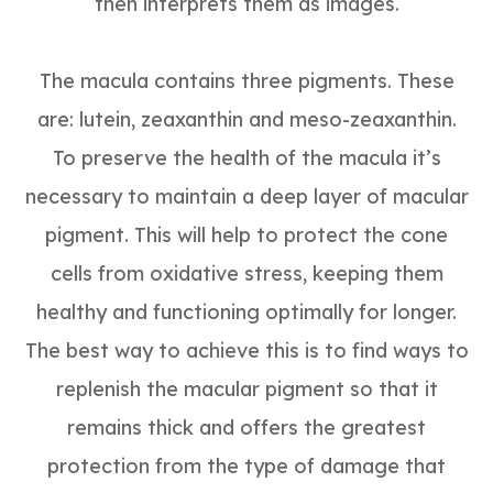
then interprets them as images.
The macula contains three pigments. These
are: lutein, zeaxanthin and meso-zeaxanthin.
To preserve the health of the macula it’s
necessary to maintain a deep layer of macular
pigment. This will help to protect the cone
cells from oxidative stress, keeping them
healthy and functioning optimally for longer.
The best way to achieve this is to find ways to
replenish the macular pigment so that it
remains thick and offers the greatest
protection from the type of damage that