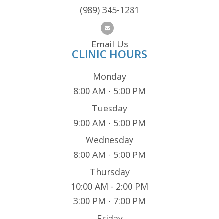
(989) 345-1281
Email Us
CLINIC HOURS
Monday
8:00 AM - 5:00 PM
Tuesday
9:00 AM - 5:00 PM
Wednesday
8:00 AM - 5:00 PM
Thursday
10:00 AM - 2:00 PM
3:00 PM - 7:00 PM
Friday