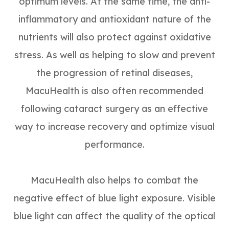
optimum levels. At the same time, the anti-
inflammatory and antioxidant nature of the
nutrients will also protect against oxidative
stress. As well as helping to slow and prevent
the progression of retinal diseases,
MacuHealth is also often recommended
following cataract surgery as an effective
way to increase recovery and optimize visual
performance.
MacuHealth also helps to combat the
negative effect of blue light exposure. Visible
blue light can affect the quality of the optical