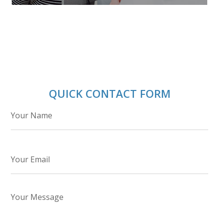
QUICK CONTACT FORM