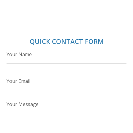
QUICK CONTACT FORM