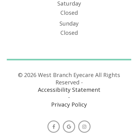
Saturday
Closed
Sunday
Closed
© 2026 West Branch Eyecare All Rights
Reserved -
Accessibility Statement
-
Privacy Policy