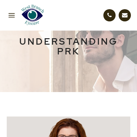
UNDERSTANDING
PRK