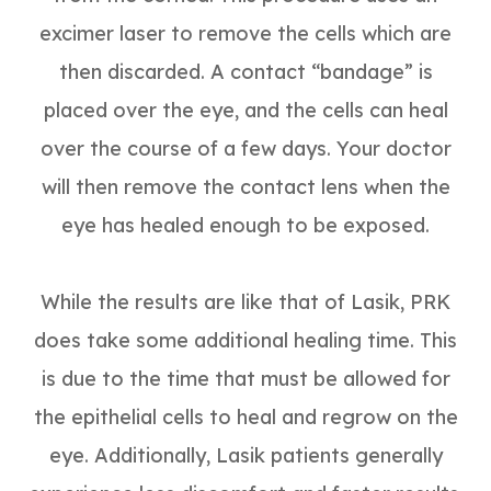
excimer laser to remove the cells which are
then discarded. A contact “bandage” is
placed over the eye, and the cells can heal
over the course of a few days. Your doctor
will then remove the contact lens when the
eye has healed enough to be exposed.
While the results are like that of Lasik, PRK
does take some additional healing time. This
is due to the time that must be allowed for
the epithelial cells to heal and regrow on the
eye. Additionally, Lasik patients generally