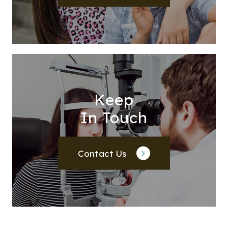
Keep
In Touch
Contact Us