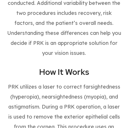
conducted. Additional variability between the
two procedures includes recovery, risk
factors, and the patient’s overall needs.
Understanding these differences can help you
decide if PRK is an appropriate solution for
your vision issues.
How It Works
PRK utilizes a laser to correct farsightedness
(hyperopia), nearsightedness (myopia), and
astigmatism. During a PRK operation, a laser
is used to remove the exterior epithelial cells
from the cornea. This procedure uses an