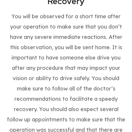
Recovery
You will be observed for a short time after
your operation to make sure that you don’t
have any severe immediate reactions. After
this observation, you will be sent home. It is
important to have someone else drive you
after any procedure that may impact your
vision or ability to drive safely. You should
make sure to follow all of the doctor’s
recommendations to facilitate a speedy
recovery. You should also expect several
follow up appointments to make sure that the
operation was successful and that there are