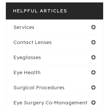
HELPFUL ARTICLES
Services
Contact Lenses
Eyeglasses
Eye Health
Surgical Procedures
Eye Surgery Co-Management