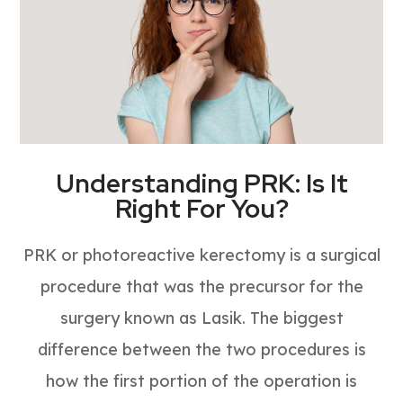
Understanding PRK: Is It
Right For You?
PRK or photoreactive kerectomy is a surgical
procedure that was the precursor for the
surgery known as Lasik. The biggest
difference between the two procedures is
how the first portion of the operation is