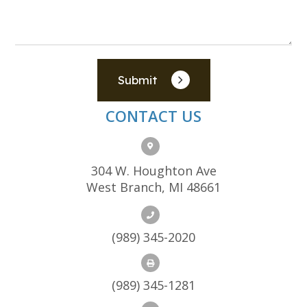
Submit
CONTACT US
304 W. Houghton Ave
West Branch, MI 48661
(989) 345-2020
(989) 345-1281