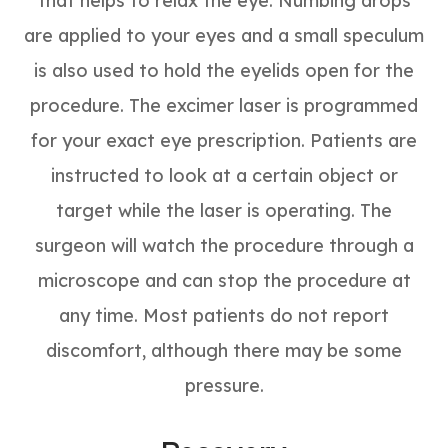
that helps to relax the eye. Numbing drops
are applied to your eyes and a small speculum
is also used to hold the eyelids open for the
procedure. The excimer laser is programmed
for your exact eye prescription. Patients are
instructed to look at a certain object or
target while the laser is operating. The
surgeon will watch the procedure through a
microscope and can stop the procedure at
any time. Most patients do not report
discomfort, although there may be some
pressure.