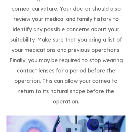
corneal curvature. Your doctor should also
review your medical and family history to
identify any possible concerns about your
suitability. Make sure that you bring a list of
your medications and previous operations.
Finally, you may be required to stop wearing
contact lenses for a period before the
operation. This can allow your cornea to
return to its natural shape before the
operation.