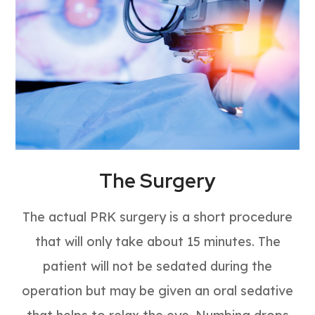
The Surgery
The actual PRK surgery is a short procedure
that will only take about 15 minutes. The
patient will not be sedated during the
operation but may be given an oral sedative