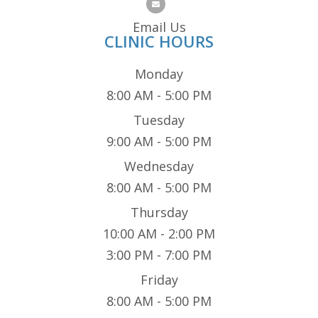
Email Us
CLINIC HOURS
Monday
8:00 AM - 5:00 PM
Tuesday
9:00 AM - 5:00 PM
Wednesday
8:00 AM - 5:00 PM
Thursday
10:00 AM - 2:00 PM
3:00 PM - 7:00 PM
Friday
8:00 AM - 5:00 PM