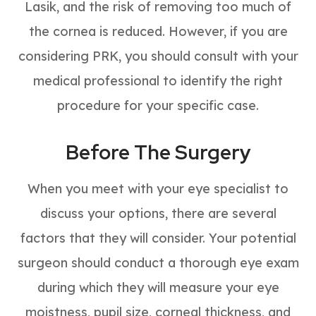
Lasik, and the risk of removing too much of
the cornea is reduced. However, if you are
considering PRK, you should consult with your
medical professional to identify the right
procedure for your specific case.
Before The Surgery
When you meet with your eye specialist to
discuss your options, there are several
factors that they will consider. Your potential
surgeon should conduct a thorough eye exam
during which they will measure your eye
moistness, pupil size, corneal thickness, and