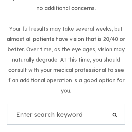
no additional concerns.
Your full results may take several weeks, but
almost all patients have vision that is 20/40 or
better. Over time, as the eye ages, vision may
naturally degrade. At this time, you should
consult with your medical professional to see
if an additional operation is a good option for
you.