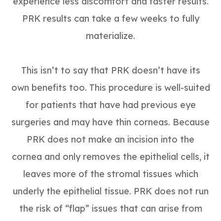
experience less discomfort and faster results.
PRK results can take a few weeks to fully
materialize.
This isn’t to say that PRK doesn’t have its
own benefits too. This procedure is well-suited
for patients that have had previous eye
surgeries and may have thin corneas. Because
PRK does not make an incision into the
cornea and only removes the epithelial cells, it
leaves more of the stromal tissues which
underly the epithelial tissue. PRK does not run
the risk of “flap” issues that can arise from