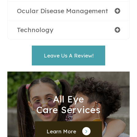
Ocular Disease Management
Technology
Leave Us A Review!
All Eye
Care Services
Learn More